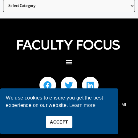
We use cookies to ensure you get the best
© 2026 Faculty Focus | Higher Ed Teaching & Learning - All
experience on our website.
Learn more
Rights Reserved.
ACCEPT