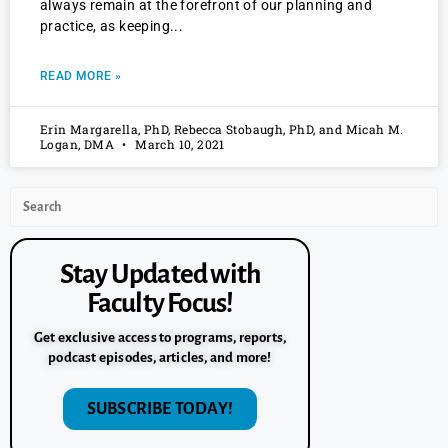
always remain at the forefront of our planning and
practice, as keeping
READ MORE »
Erin Margarella, PhD, Rebecca Stobaugh, PhD, and Micah M.
Logan, DMA
March 10, 2021
Stay Updated with
Faculty Focus!
Get exclusive access to programs, reports,
podcast episodes, articles, and more!
SUBSCRIBE TODAY!