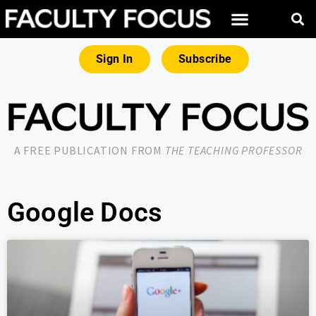
Sign In
Subscribe
A FREE PUBLICATION FROM
THE TEACHING PROFESSOR
Google Docs