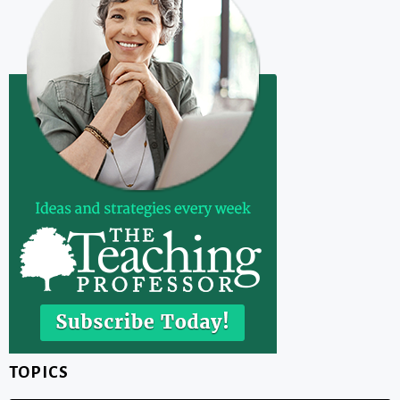
TOPICS