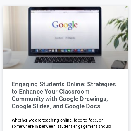
Engaging Students Online: Strategies
to Enhance Your Classroom
Community with Google Drawings,
Google Slides, and Google Docs
Whether we are teaching online, face-to-face, or
somewhere in between, student engagement should