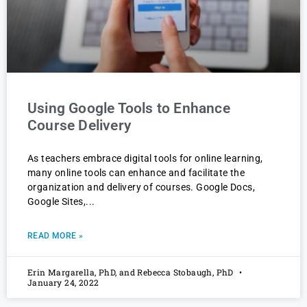
Using Google Tools to Enhance
Course Delivery
As teachers embrace digital tools for online learning,
many online tools can enhance and facilitate the
organization and delivery of courses. Google Docs,
Google Sites,
READ MORE »
Erin Margarella, PhD, and Rebecca Stobaugh, PhD
January 24, 2022