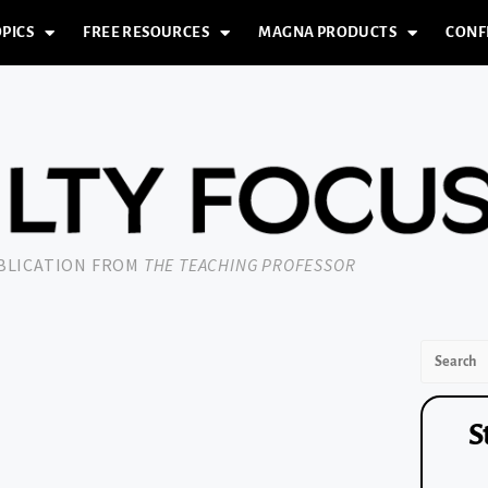
PICS
FREE RESOURCES
MAGNA PRODUCTS
CONF
UBLICATION FROM
THE TEACHING PROFESSOR
S