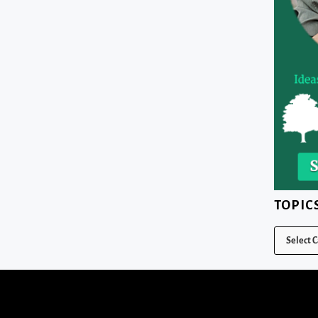
TOPIC