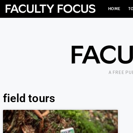
HOME
TO
A FREE P
field tours