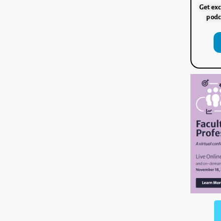
Get exc
podc