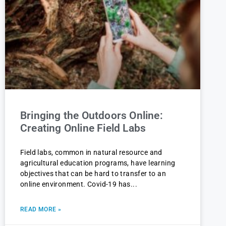
Bringing the Outdoors Online:
Creating Online Field Labs
Field labs, common in natural resource and
agricultural education programs, have learning
objectives that can be hard to transfer to an
online environment. Covid-19 has
READ MORE »