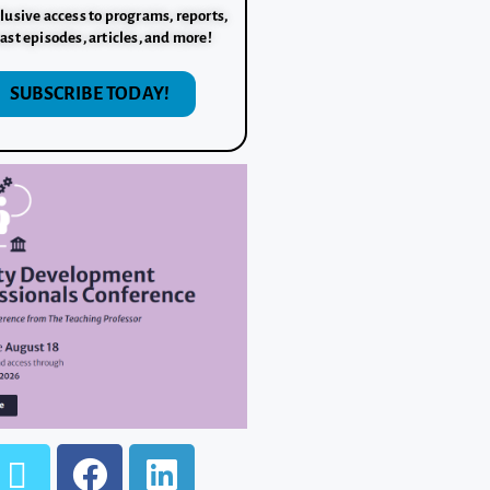
lusive access to programs, reports,
ast episodes, articles, and more!
SUBSCRIBE TODAY!