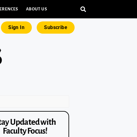
ERENCES
ABOUT US
Sign In
Subscribe
tay Updated with
Faculty Focus!