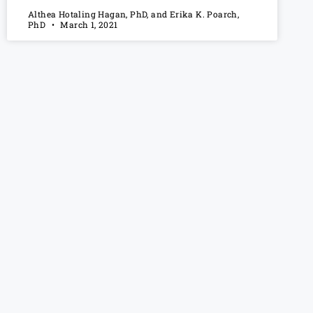
Althea Hotaling Hagan, PhD, and Erika K. Poarch,
PhD
March 1, 2021