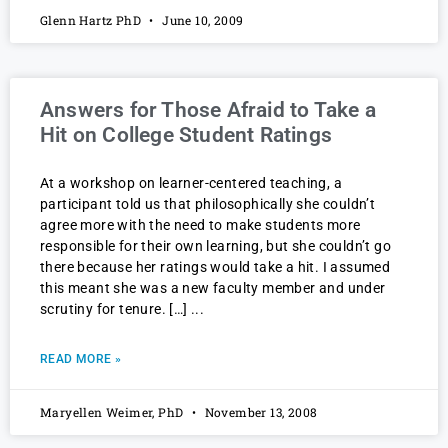
Glenn Hartz PhD
June 10, 2009
Answers for Those Afraid to Take a
Hit on College Student Ratings
At a workshop on learner-centered teaching, a
participant told us that philosophically she couldn’t
agree more with the need to make students more
responsible for their own learning, but she couldn’t go
there because her ratings would take a hit. I assumed
this meant she was a new faculty member and under
scrutiny for tenure. […]
READ MORE »
Maryellen Weimer, PhD
November 13, 2008