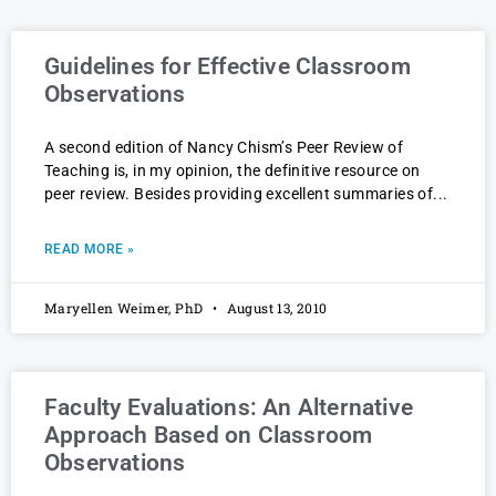
Guidelines for Effective Classroom
Observations
A second edition of Nancy Chism’s Peer Review of
Teaching is, in my opinion, the definitive resource on
peer review. Besides providing excellent summaries of
READ MORE »
Maryellen Weimer, PhD
August 13, 2010
Faculty Evaluations: An Alternative
Approach Based on Classroom
Observations