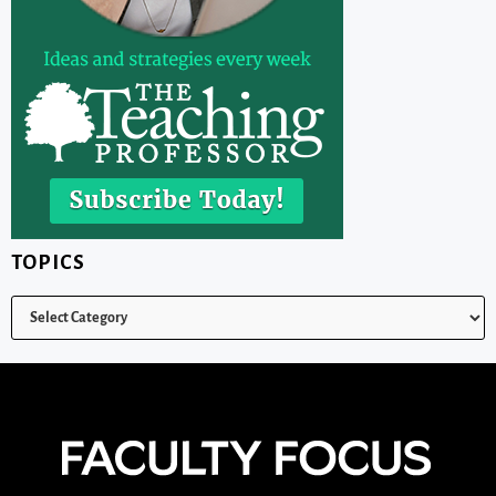
TOPICS