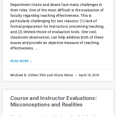
Department chairs and deans face many challenges in
their roles. One of the most difficult is the evaluation of
faculty regarding teaching effectiveness. This is
particularly challenging for two reasons: (1) lack of
formal preparation for instructors concerning teaching,
and (2) limited choice of evaluation tools. One tool,
classroom observation, can help address both of these
issues and provide an objective measure of teaching
effectiveness.
READ MORE »
Michael B. Gilbert PhD and Alicia Haley
April 15, 2010
Course and Instructor Evaluations:
Misconceptions and Realities