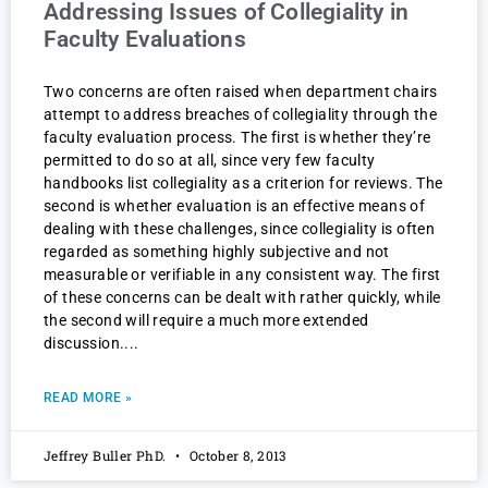
Addressing Issues of Collegiality in
Faculty Evaluations
Two concerns are often raised when department chairs
attempt to address breaches of collegiality through the
faculty evaluation process. The first is whether they’re
permitted to do so at all, since very few faculty
handbooks list collegiality as a criterion for reviews. The
second is whether evaluation is an effective means of
dealing with these challenges, since collegiality is often
regarded as something highly subjective and not
measurable or verifiable in any consistent way. The first
of these concerns can be dealt with rather quickly, while
the second will require a much more extended
discussion.
READ MORE »
Jeffrey Buller PhD.
October 8, 2013