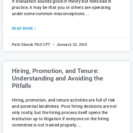
If evaluation sounds good in theory but feels bad in
practice, it may be that you or others are operating
under some common misconceptions.
READ MORE »
Patti Shank PhD CPT
January 22, 2010
Hiring, Promotion, and Tenure:
Understanding and Avoiding the
Pitfalls
Hiring, promotion, and tenure activities are full of risk
and potential landmines. Poor hiring decisions are not
only costly, but the hiring process itself opens the
institution up to litigation if everyone on the hiring
committee is not trained properly.