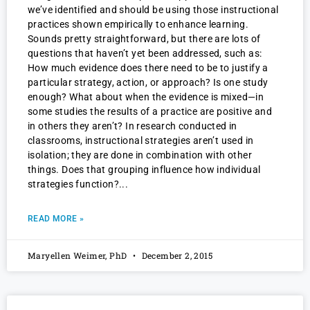
we’ve identified and should be using those instructional
practices shown empirically to enhance learning.
Sounds pretty straightforward, but there are lots of
questions that haven’t yet been addressed, such as:
How much evidence does there need to be to justify a
particular strategy, action, or approach? Is one study
enough? What about when the evidence is mixed—in
some studies the results of a practice are positive and
in others they aren’t? In research conducted in
classrooms, instructional strategies aren’t used in
isolation; they are done in combination with other
things. Does that grouping influence how individual
strategies function?
READ MORE »
Maryellen Weimer, PhD
December 2, 2015