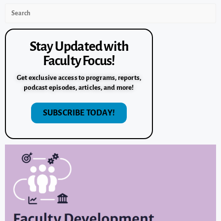
Stay Updated with
Faculty Focus!
Get exclusive access to programs, reports,
podcast episodes, articles, and more!
SUBSCRIBE TODAY!