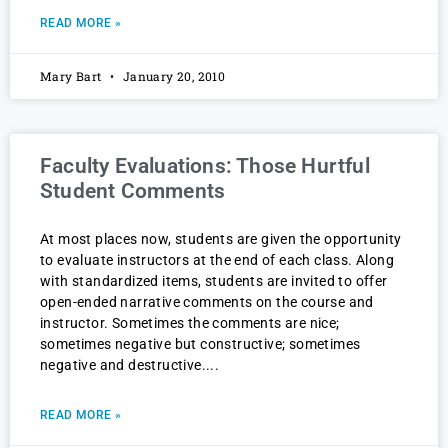
READ MORE »
Mary Bart
January 20, 2010
Faculty Evaluations: Those Hurtful
Student Comments
At most places now, students are given the opportunity
to evaluate instructors at the end of each class. Along
with standardized items, students are invited to offer
open-ended narrative comments on the course and
instructor. Sometimes the comments are nice;
sometimes negative but constructive; sometimes
negative and destructive.
READ MORE »