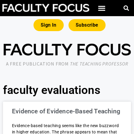
Sign In
Subscribe
A FREE PUBLICATION FROM
THE TEACHING PROFESSOR
faculty evaluations
Evidence of Evidence-Based Teaching
Evidence-based teaching seems like the new buzzword
in higher education. The phrase appears to mean that