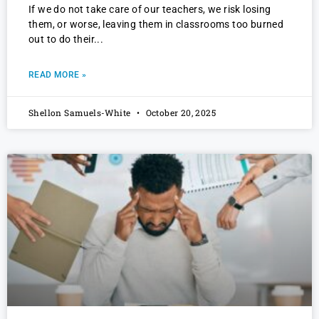
If we do not take care of our teachers, we risk losing
them, or worse, leaving them in classrooms too burned
out to do their
READ MORE »
Shellon Samuels-White
October 20, 2025