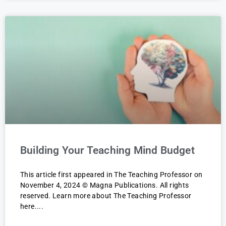
Building Your Teaching Mind Budget
This article first appeared in The Teaching Professor on
November 4, 2024 © Magna Publications. All rights
reserved. Learn more about The Teaching Professor
here.