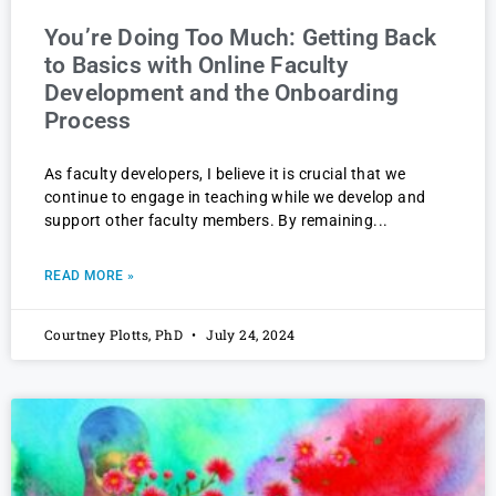
You’re Doing Too Much: Getting Back
to Basics with Online Faculty
Development and the Onboarding
Process
As faculty developers, I believe it is crucial that we
continue to engage in teaching while we develop and
support other faculty members. By remaining
READ MORE »
Courtney Plotts, PhD
July 24, 2024