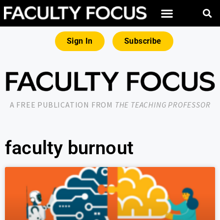
Sign In
Subscribe
A FREE PUBLICATION FROM
THE TEACHING PROFESSOR
faculty burnout