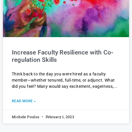
Increase Faculty Resilience with Co-
regulation Skills
Think back to the day you were hired as a faculty
member—whether tenured, full-time, or adjunct. What
did you feel? Many would say excitement, eagerness,
READ MORE »
Michele Poulos
February 1, 2023