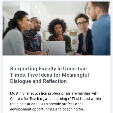
Supporting Faculty in Uncertain
Times: Five Ideas for Meaningful
Dialogue and Reflection
Most higher education professionals are familiar with
Centers for Teaching and Learning (CTLs) found within
their institutions. CTLs provide professional
development opportunities and coaching for