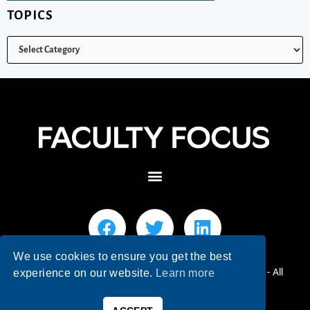
TOPICS
We use cookies to ensure you get the best
© 2026 Faculty Focus | Higher Ed Teaching & Learning - All
experience on our website.
Learn more
Rights Reserved.