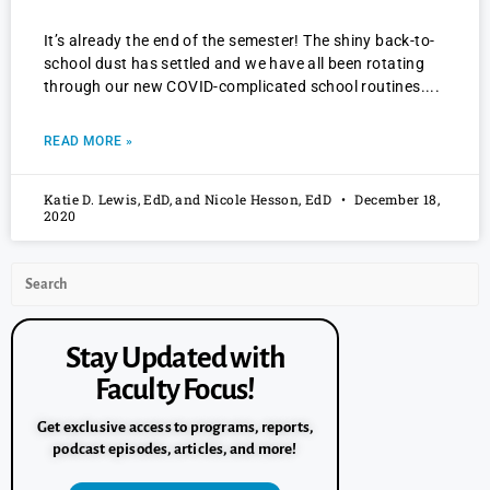
It’s already the end of the semester! The shiny back-to-
school dust has settled and we have all been rotating
through our new COVID-complicated school routines.
READ MORE »
Katie D. Lewis, EdD, and Nicole Hesson, EdD
December 18,
2020
Stay Updated with
Faculty Focus!
Get exclusive access to programs, reports,
podcast episodes, articles, and more!