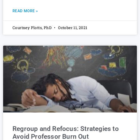
READ MORE »
Courtney Plotts, PhD
October 11, 2021
Regroup and Refocus: Strategies to
Avoid Professor Burn Out