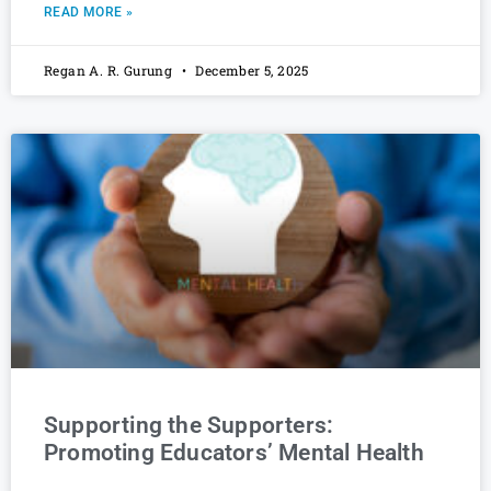
READ MORE »
Regan A. R. Gurung
December 5, 2025
Supporting the Supporters:
Promoting Educators’ Mental Health