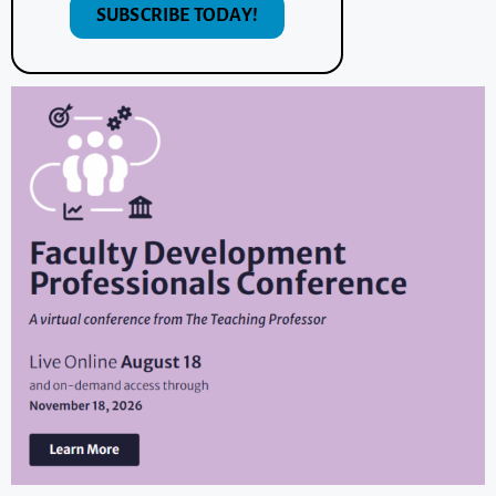
SUBSCRIBE TODAY!