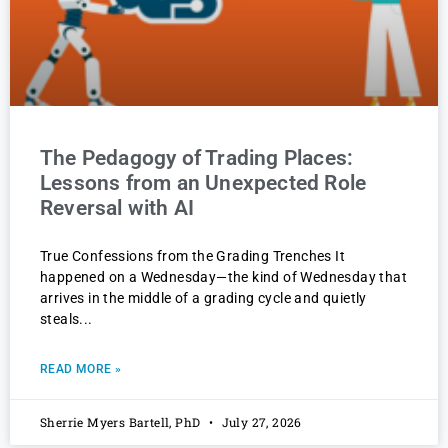
The Pedagogy of Trading Places:
Lessons from an Unexpected Role
Reversal with AI
True Confessions from the Grading Trenches It
happened on a Wednesday—the kind of Wednesday that
arrives in the middle of a grading cycle and quietly
steals
READ MORE »
Sherrie Myers Bartell, PhD
July 27, 2026