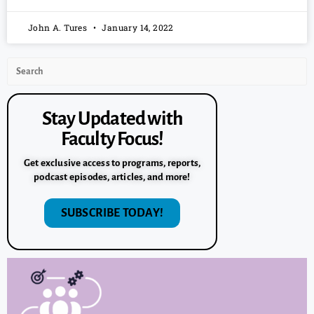
John A. Tures
January 14, 2022
Stay Updated with
Faculty Focus!
Get exclusive access to programs, reports,
podcast episodes, articles, and more!
SUBSCRIBE TODAY!