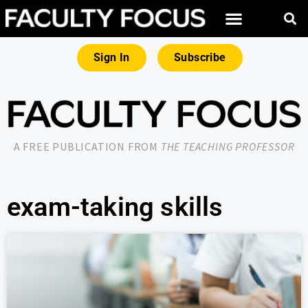
Sign In
Subscribe
A FREE PUBLICATION FROM
THE TEACHING PROFESSOR
exam-taking skills