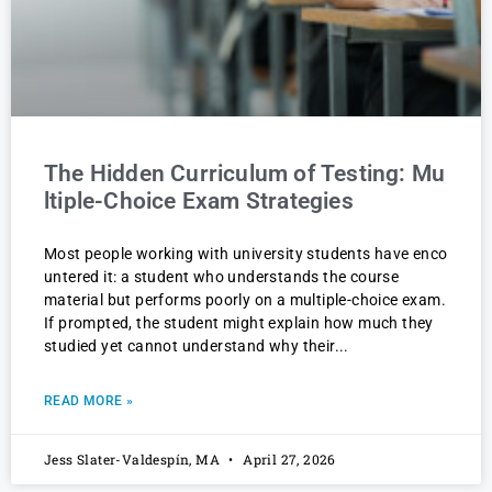
The Hidden Curriculum of Testing: Mu
ltiple-Choice Exam Strategies
Most people working with university students have enco
untered it: a student who understands the course
material but performs poorly on a multiple-choice exam.
If prompted, the student might explain how much they
studied yet cannot understand why their
READ MORE »
Jess Slater-Valdespín, MA
April 27, 2026