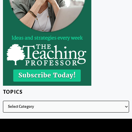
TOPICS