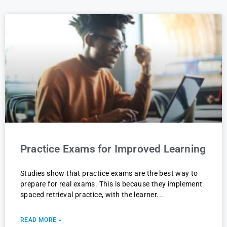
Practice Exams for Improved Learning
Studies show that practice exams are the best way to
prepare for real exams. This is because they implement
spaced retrieval practice, with the learner
READ MORE »