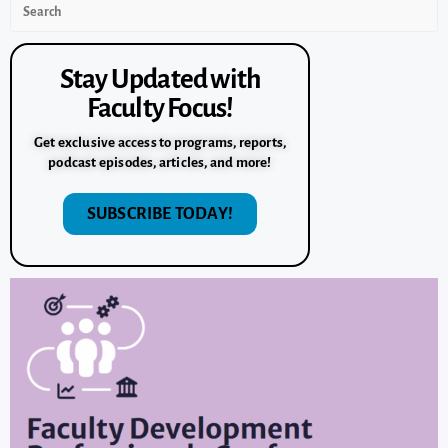
Stay Updated with
Faculty Focus!
Get exclusive access to programs, reports,
podcast episodes, articles, and more!
SUBSCRIBE TODAY!