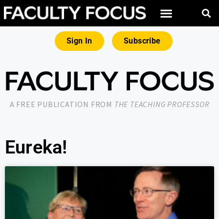
Sign In
Subscribe
A FREE PUBLICATION FROM
THE TEACHING PROFESSOR
Eureka!