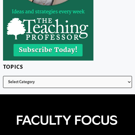
TOPICS