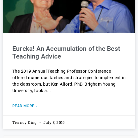
Eureka! An Accumulation of the Best
Teaching Advice
The 2019 Annual Teaching Professor Conference
offered numerous tactics and strategies to implement in
the classroom, but Ken Alford, PhD, Brigham Young
University, took a
READ MORE »
Tierney King
July 3, 2019