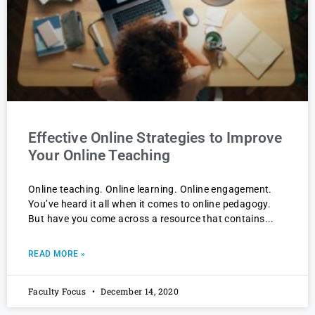
Effective Online Strategies to Improve
Your Online Teaching
Online teaching. Online learning. Online engagement.
You’ve heard it all when it comes to online pedagogy.
But have you come across a resource that contains
READ MORE »
Faculty Focus
December 14, 2020