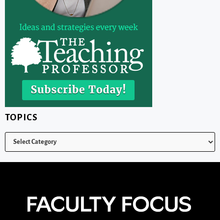
TOPICS