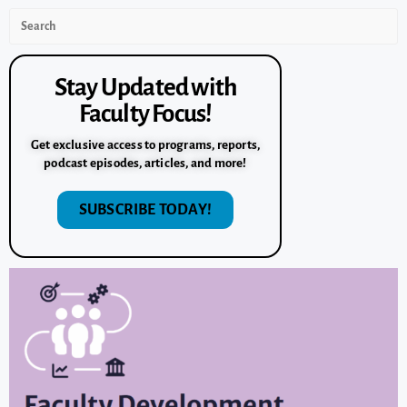
Stay Updated with
Faculty Focus!
Get exclusive access to programs, reports,
podcast episodes, articles, and more!
SUBSCRIBE TODAY!