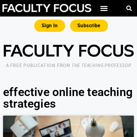
Sign In
Subscribe
A FREE PUBLICATION FROM
THE TEACHING PROFESSOR
effective online teaching
strategies