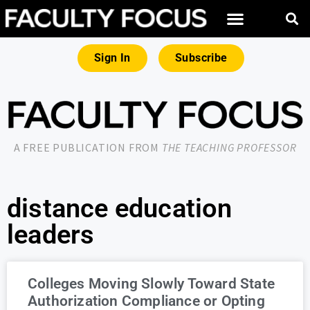
Sign In
Subscribe
A FREE PUBLICATION FROM
THE TEACHING PROFESSOR
distance education
leaders
Colleges Moving Slowly Toward State
Authorization Compliance or Opting