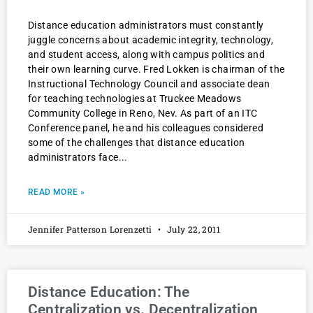
Distance education administrators must constantly
juggle concerns about academic integrity, technology,
and student access, along with campus politics and
their own learning curve. Fred Lokken is chairman of the
Instructional Technology Council and associate dean
for teaching technologies at Truckee Meadows
Community College in Reno, Nev. As part of an ITC
Conference panel, he and his colleagues considered
some of the challenges that distance education
administrators face
READ MORE »
Jennifer Patterson Lorenzetti
July 22, 2011
Distance Education: The
Centralization vs. Decentralization