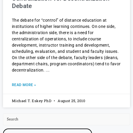
Debate
The debate for “control” of distance education at
institutions of higher learning continues. On one side,
the administration side, there is a need for
centralization of operations, to include course
development, instructor training and development,
scheduling, evaluation, and student and faculty issues.
On the other side of the debate, faculty leaders (deans,
department chairs, program coordinators) tend to favor
decentralization.
READ MORE »
Michael T. Eskey PhD
August 25, 2010