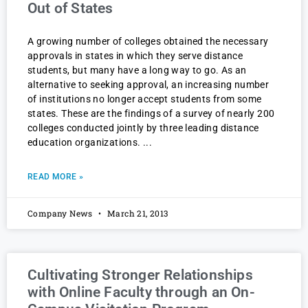
Out of States
A growing number of colleges obtained the necessary
approvals in states in which they serve distance
students, but many have a long way to go. As an
alternative to seeking approval, an increasing number
of institutions no longer accept students from some
states. These are the findings of a survey of nearly 200
colleges conducted jointly by three leading distance
education organizations.
READ MORE »
Company News
March 21, 2013
Cultivating Stronger Relationships
with Online Faculty through an On-