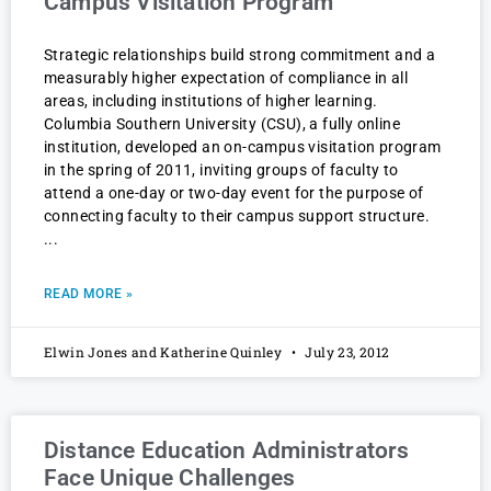
Campus Visitation Program
Strategic relationships build strong commitment and a
measurably higher expectation of compliance in all
areas, including institutions of higher learning.
Columbia Southern University (CSU), a fully online
institution, developed an on-campus visitation program
in the spring of 2011, inviting groups of faculty to
attend a one-day or two-day event for the purpose of
connecting faculty to their campus support structure.
READ MORE »
Elwin Jones and Katherine Quinley
July 23, 2012
Distance Education Administrators
Face Unique Challenges