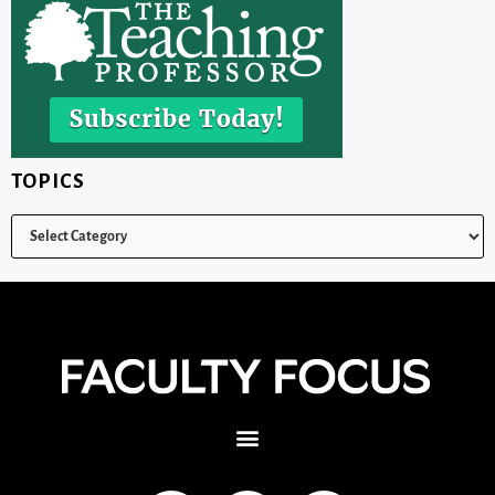
TOPICS