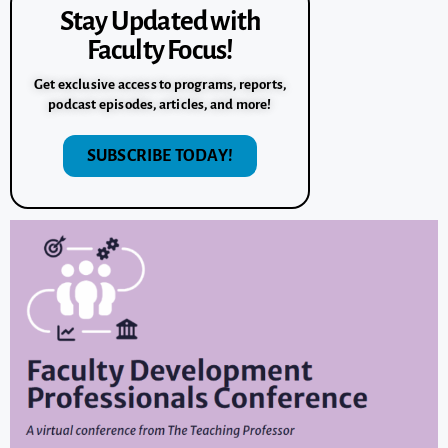
Stay Updated with
Faculty Focus!
Get exclusive access to programs, reports,
podcast episodes, articles, and more!
SUBSCRIBE TODAY!