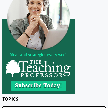
TOPICS