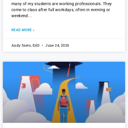
many of my students are working professionals. They
come to class after full workdays, often in evening or
weekend
READ MORE »
Andy Szeto, EdD
June 24, 2026