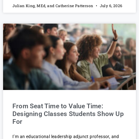
Julian King, MEd, and Catherine Patterson
July 6, 2026
From Seat Time to Value Time:
Designing Classes Students Show Up
For
I’m an educational leadership adjunct professor, and