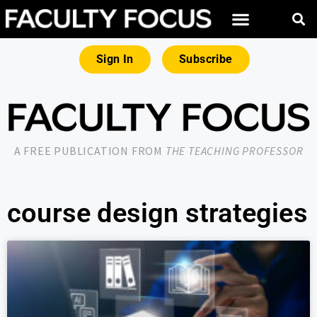
Sign In
Subscribe
A FREE PUBLICATION FROM
THE TEACHING PROFESSOR
course design strategies