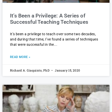
It’s Been a Privilege: A Series of
Successful Teaching Techniques
It’s been a privilege to teach over some two decades,
and during that time, I’ve found a series of techniques
that were successful in the
READ MORE »
Richard A. Giaquinto, PhD
January 15, 2020