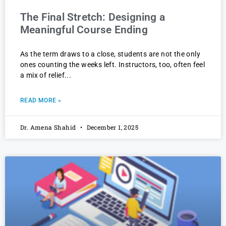
The Final Stretch: Designing a
Meaningful Course Ending
As the term draws to a close, students are not the only
ones counting the weeks left. Instructors, too, often feel
a mix of relief
READ MORE »
Dr. Amena Shahid
December 1, 2025