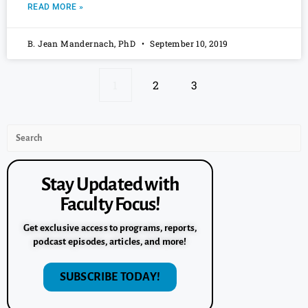
READ MORE »
B. Jean Mandernach, PhD
September 10, 2019
1
2
3
Stay Updated with
Faculty Focus!
Get exclusive access to programs, reports,
podcast episodes, articles, and more!
SUBSCRIBE TODAY!