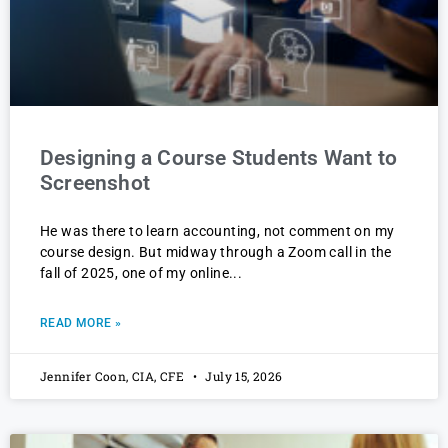
Designing a Course Students Want to
Screenshot
He was there to learn accounting, not comment on my
course design. But midway through a Zoom call in the
fall of 2025, one of my online
READ MORE »
Jennifer Coon, CIA, CFE
July 15, 2026