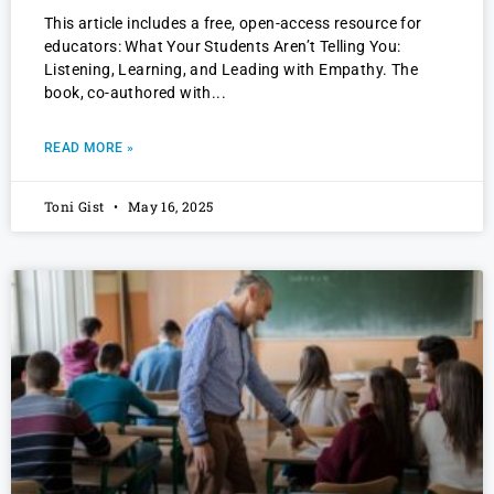
This article includes a free, open-access resource for
educators: What Your Students Aren’t Telling You:
Listening, Learning, and Leading with Empathy. The
book, co-authored with
READ MORE »
Toni Gist
May 16, 2025