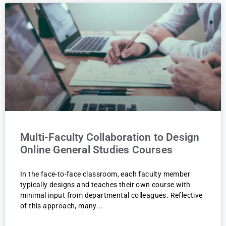
Multi-Faculty Collaboration to Design
Online General Studies Courses
In the face-to-face classroom, each faculty member
typically designs and teaches their own course with
minimal input from departmental colleagues. Reflective
of this approach, many