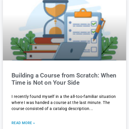
Building a Course from Scratch: When
Time is Not on Your Side
I recently found myself in a the all-too-familiar situation
where I was handed a course at the last minute. The
course consisted of a catalog description
READ MORE »