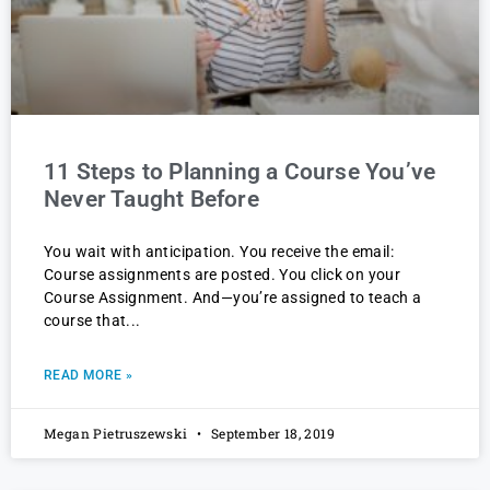
11 Steps to Planning a Course You’ve
Never Taught Before
You wait with anticipation. You receive the email:
Course assignments are posted. You click on your
Course Assignment. And—you’re assigned to teach a
course that
READ MORE »
Megan Pietruszewski
September 18, 2019