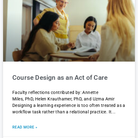
Course Design as an Act of Care
Faculty reflections contributed by: Annette
Miles, PhD, Helen Krauthamer, PhD, and Uzma Amir
Designing a learning experience is too often treated as a
workflow task rather than a relational practice. It
READ MORE »