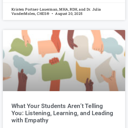
Kristen Portner-Lauerman, MHA, RDH, and Dr. Julia
VanderMolen, CHES®
August 20, 2025
What Your Students Aren’t Telling
You: Listening, Learning, and Leading
with Empathy