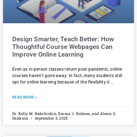
Design Smarter, Teach Better: How
Thoughtful Course Webpages Can
Improve Online Learning
Even as in-person classes return post-pandemic, online
courses haven’t gone away. In fact, many students still
opt for online learning because of the flexibility it
READ MORE »
Dr. Kelly M. Babchishin, Emma J. Holmes, and Alexis G.
Hinkson
September 3, 2025