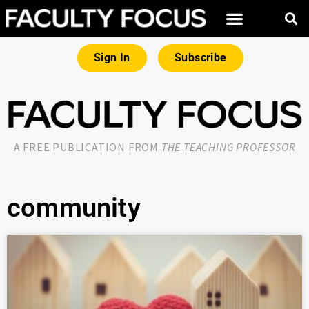
Sign In
Subscribe
A FREE PUBLICATION FROM
THE TEACHING PROFESSOR
community