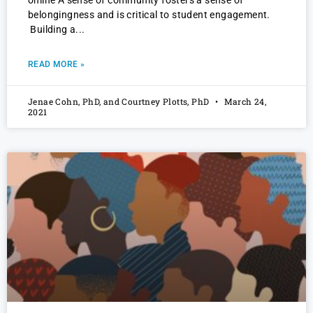
online A sense of community fosters a sense of
belongingness and is critical to student engagement.
Building a
READ MORE »
Jenae Cohn, PhD, and Courtney Plotts, PhD
March 24,
2021