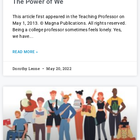
The Power of We
This article first appeared in the Teaching Professor on
May 1, 2013. © Magna Publications. All rights reserved.
Being a college professor sometimes feels lonely. Yes,
we have
READ MORE »
Dorothy Leone
May 20, 2022