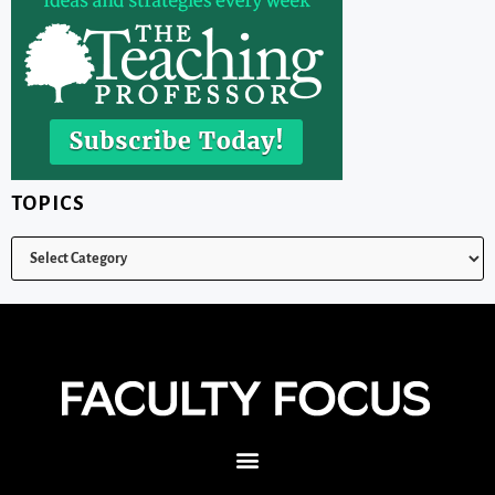
TOPICS