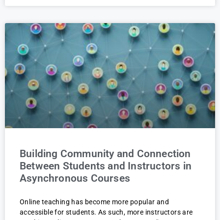
Building Community and Connection
Between Students and Instructors in
Asynchronous Courses
Online teaching has become more popular and
accessible for students. As such, more instructors are