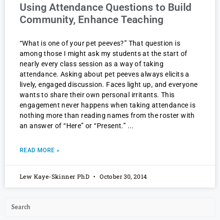
Using Attendance Questions to Build
Community, Enhance Teaching
“What is one of your pet peeves?” That question is
among those I might ask my students at the start of
nearly every class session as a way of taking
attendance. Asking about pet peeves always elicits a
lively, engaged discussion. Faces light up, and everyone
wants to share their own personal irritants. This
engagement never happens when taking attendance is
nothing more than reading names from the roster with
an answer of “Here” or “Present.”
READ MORE »
Lew Kaye-Skinner PhD
October 30, 2014