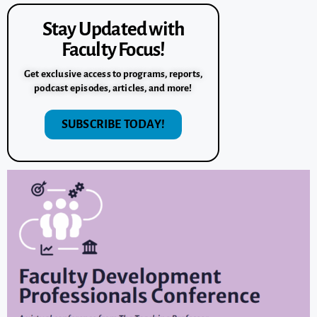
Stay Updated with
Faculty Focus!
Get exclusive access to programs, reports,
podcast episodes, articles, and more!
SUBSCRIBE TODAY!