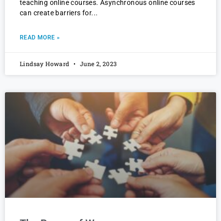
teaching online courses. Asynchronous online courses
can create barriers for
READ MORE »
Lindsay Howard
June 2, 2023