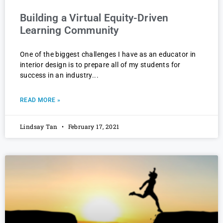
Building a Virtual Equity-Driven
Learning Community
One of the biggest challenges I have as an educator in
interior design is to prepare all of my students for
success in an industry
READ MORE »
Lindsay Tan
February 17, 2021