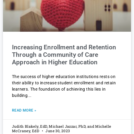
Increasing Enrollment and Retention
Through a Community of Care
Approach in Higher Education
The success of higher education institutions rests on
their ability to increase student enrollment and retain
learners. The foundation of achieving this lies in
building
READ MORE »
Judith Blakely, EdD, Michael Jazzar, PhD, and Michelle
McCraney, EdD
June 30, 2023