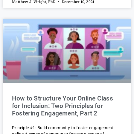
Matthew J. Wright, PhD
December 10, 2021
How to Structure Your Online Class
for Inclusion: Two Principles for
Fostering Engagement, Part 2
Principle #1: Build community to foster engagement