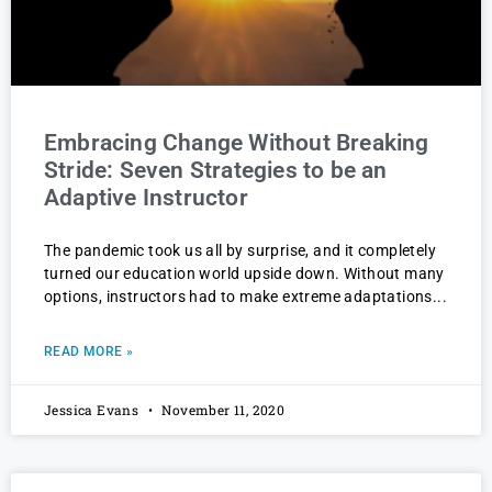
Embracing Change Without Breaking
Stride: Seven Strategies to be an
Adaptive Instructor
The pandemic took us all by surprise, and it completely
turned our education world upside down. Without many
options, instructors had to make extreme adaptations
READ MORE »
Jessica Evans
November 11, 2020