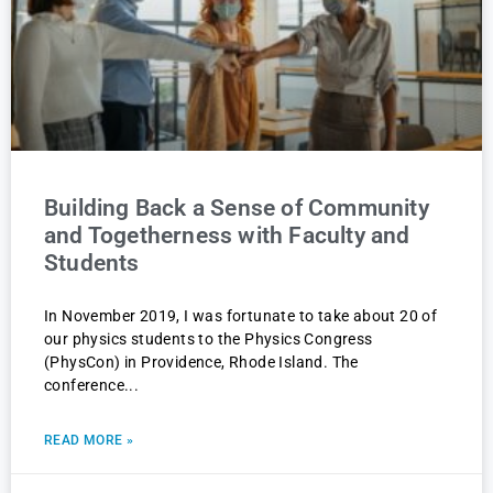
Building Back a Sense of Community
and Togetherness with Faculty and
Students
In November 2019, I was fortunate to take about 20 of
our physics students to the Physics Congress
(PhysCon) in Providence, Rhode Island. The
conference
READ MORE »