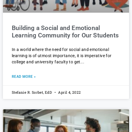
Building a Social and Emotional
Learning Community for Our Students
In a world where the need for social and emotional
learning is of utmost importance, it is imperative for
college and university faculty to get
READ MORE »
Stefanie R. Sorbet, EdD
April 4, 2022