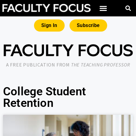
Sign In
Subscribe
A FREE PUBLICATION FROM
THE TEACHING PROFESSOR
College Student
Retention