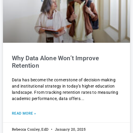
Why Data Alone Won’t Improve
Retention
Data has become the cornerstone of decision-making
and institutional strategy in today’s higher education
landscape. From tracking retention rates to measuring
academic performance, data offers
READ MORE »
Rebecca Conley, EdD
January 20, 2025