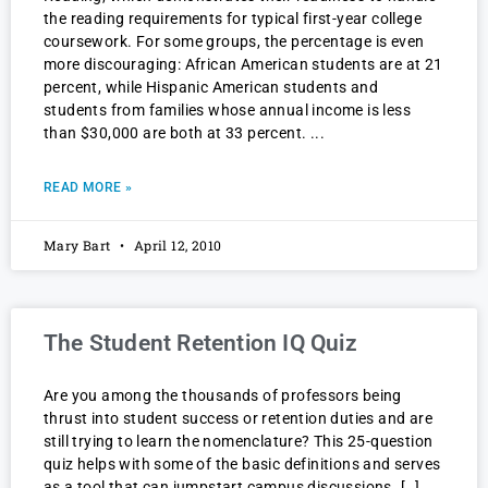
the reading requirements for typical first-year college
coursework. For some groups, the percentage is even
more discouraging: African American students are at 21
percent, while Hispanic American students and
students from families whose annual income is less
than $30,000 are both at 33 percent.
READ MORE »
Mary Bart
April 12, 2010
The Student Retention IQ Quiz
Are you among the thousands of professors being
thrust into student success or retention duties and are
still trying to learn the nomenclature? This 25-question
quiz helps with some of the basic definitions and serves
as a tool that can jumpstart campus discussions. […]