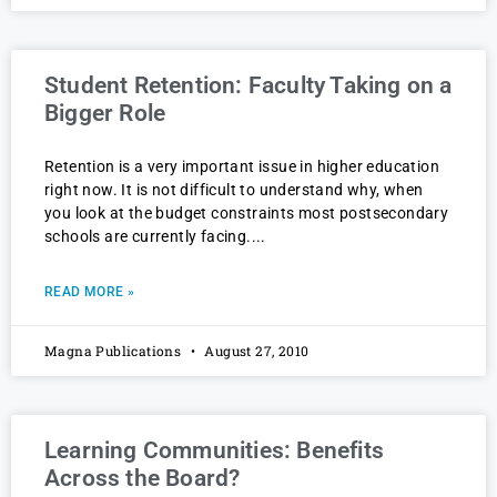
Student Retention: Faculty Taking on a
Bigger Role
Retention is a very important issue in higher education
right now. It is not difficult to understand why, when
you look at the budget constraints most postsecondary
schools are currently facing.
READ MORE »
Magna Publications
August 27, 2010
Learning Communities: Benefits
Across the Board?