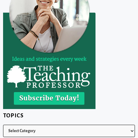
TOPICS