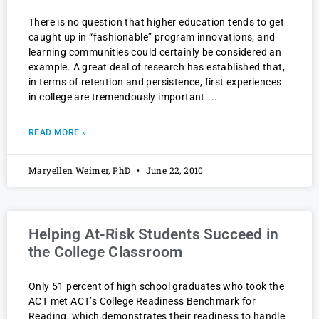
There is no question that higher education tends to get
caught up in “fashionable” program innovations, and
learning communities could certainly be considered an
example. A great deal of research has established that,
in terms of retention and persistence, first experiences
in college are tremendously important.
READ MORE »
Maryellen Weimer, PhD
June 22, 2010
Helping At-Risk Students Succeed in
the College Classroom
Only 51 percent of high school graduates who took the
ACT met ACT’s College Readiness Benchmark for
Reading, which demonstrates their readiness to handle