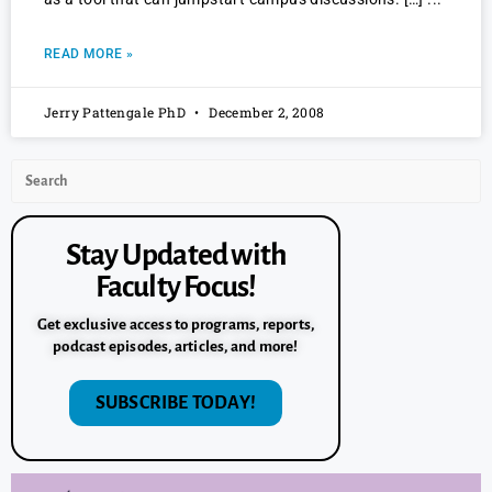
READ MORE »
Jerry Pattengale PhD
December 2, 2008
Stay Updated with
Faculty Focus!
Get exclusive access to programs, reports,
podcast episodes, articles, and more!
SUBSCRIBE TODAY!