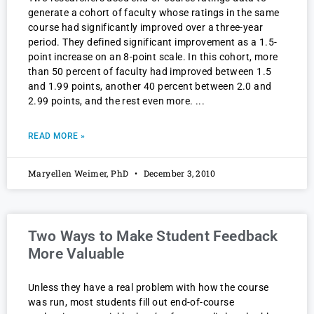
generate a cohort of faculty whose ratings in the same
course had significantly improved over a three-year
period. They defined significant improvement as a 1.5-
point increase on an 8-point scale. In this cohort, more
than 50 percent of faculty had improved between 1.5
and 1.99 points, another 40 percent between 2.0 and
2.99 points, and the rest even more.
READ MORE »
Maryellen Weimer, PhD
December 3, 2010
Two Ways to Make Student Feedback
More Valuable
Unless they have a real problem with how the course
was run, most students fill out end-of-course