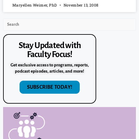
Maryellen Weimer, PhD
November 13, 2008
Stay Updated with
Faculty Focus!
Get exclusive access to programs, reports,
podcast episodes, articles, and more!
SUBSCRIBE TODAY!