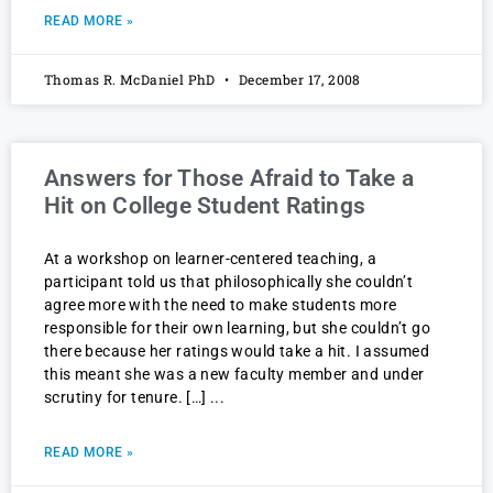
READ MORE »
Thomas R. McDaniel PhD
December 17, 2008
Answers for Those Afraid to Take a
Hit on College Student Ratings
At a workshop on learner-centered teaching, a
participant told us that philosophically she couldn’t
agree more with the need to make students more
responsible for their own learning, but she couldn’t go
there because her ratings would take a hit. I assumed
this meant she was a new faculty member and under
scrutiny for tenure. […]
READ MORE »