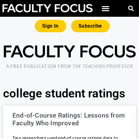
Sign In
Subscribe
A FREE PUBLICATION FROM
THE TEACHING PROFESSOR
college student ratings
End-of-Course Ratings: Lessons from
Faculty Who Improved
Two researchers used end-of-course ratings data to