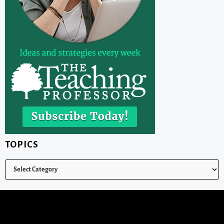
TOPICS