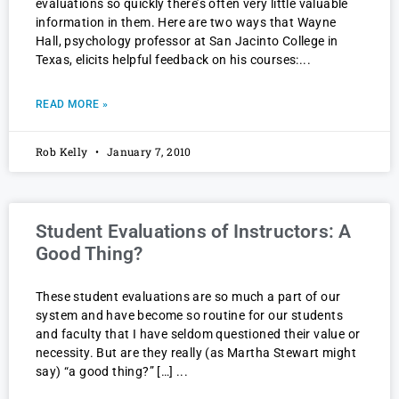
evaluations so quickly there’s often very little valuable
information in them. Here are two ways that Wayne
Hall, psychology professor at San Jacinto College in
Texas, elicits helpful feedback on his courses:
READ MORE »
Rob Kelly
January 7, 2010
Student Evaluations of Instructors: A
Good Thing?
These student evaluations are so much a part of our
system and have become so routine for our students
and faculty that I have seldom questioned their value or
necessity. But are they really (as Martha Stewart might
say) “a good thing?” […]