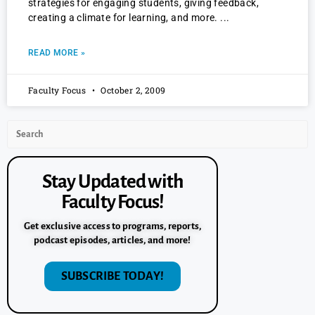
strategies for engaging students, giving feedback,
creating a climate for learning, and more.
READ MORE »
Faculty Focus
October 2, 2009
Stay Updated with
Faculty Focus!
Get exclusive access to programs, reports,
podcast episodes, articles, and more!
SUBSCRIBE TODAY!