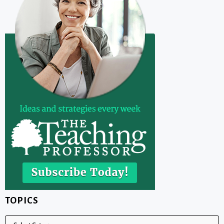
TOPICS