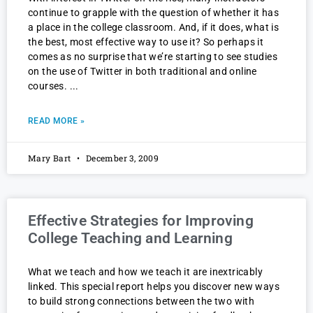
continue to grapple with the question of whether it has
a place in the college classroom. And, if it does, what is
the best, most effective way to use it? So perhaps it
comes as no surprise that we’re starting to see studies
on the use of Twitter in both traditional and online
courses.
READ MORE »
Mary Bart
December 3, 2009
Effective Strategies for Improving
College Teaching and Learning
What we teach and how we teach it are inextricably
linked. This special report helps you discover new ways
to build strong connections between the two with