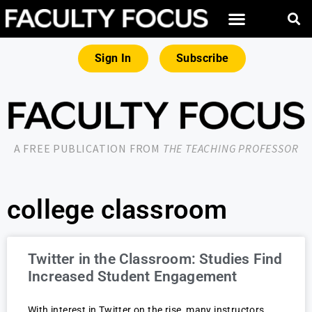
Sign In
Subscribe
A FREE PUBLICATION FROM
THE TEACHING PROFESSOR
college classroom
Twitter in the Classroom: Studies Find
Increased Student Engagement
With interest in Twitter on the rise, many instructors