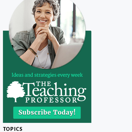
TOPICS