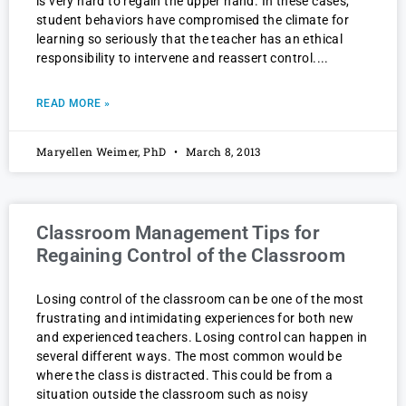
is very hard to regain the upper hand. In these cases,
student behaviors have compromised the climate for
learning so seriously that the teacher has an ethical
responsibility to intervene and reassert control.
READ MORE »
Maryellen Weimer, PhD
March 8, 2013
Classroom Management Tips for
Regaining Control of the Classroom
Losing control of the classroom can be one of the most
frustrating and intimidating experiences for both new
and experienced teachers. Losing control can happen in
several different ways. The most common would be
where the class is distracted. This could be from a
situation outside the classroom such as noisy