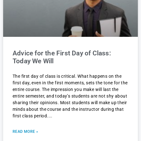
Advice for the First Day of Class:
Today We Will
The first day of class is critical. What happens on the
first day, even in the first moments, sets the tone for the
entire course. The impression you make will last the
entire semester, and today’s students are not shy about
sharing their opinions. Most students will make up their
minds about the course and the instructor during that
first class period.
READ MORE »