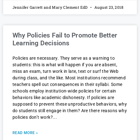
Jennifer Garrett and Mary Clement EdD
August 23, 2018
Why Policies Fail to Promote Better
Learning Decisions
Policies are necessary. They serve as a warning to
students: this is what will happen if you are absent,
miss an exam, turn work in late, text or surf the Web
during class, and the like. Most institutions recommend
teachers spell out consequences in their syllabi. Some
schools employ institution-wide policies for certain
behaviors like academic dishonesty. If policies are
supposed to prevent these unproductive behaviors, why
do students still engage in them? Are there reasons why
policies don’t work?
READ MORE »