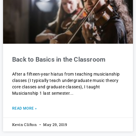
Back to Basics in the Classroom
After a fifteen-year hiatus from teaching musicianship
classes (I typically teach undergraduate music theory
core classes and graduate classes), I taught
Musicianship 1 last semester
READ MORE »
Kevin Clifton
May 29, 2019