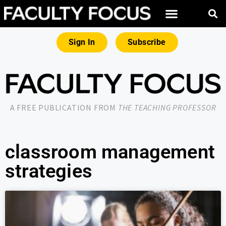
Sign In
Subscribe
A FREE PUBLICATION FROM
THE TEACHING PROFESSOR
classroom management
strategies