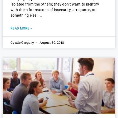
isolated from the others; they don’t want to identify
with them for reasons of insecurity, arrogance, or
something else.
READ MORE »
Cynde Gregory
August 30, 2018