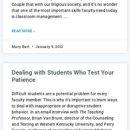
Couple that with our litigious society, and it’s no wonder
that one of the most important skills faculty need today
is classroom management.
READ MORE »
Mary Bart
January 9, 2012
Dealing with Students Who Test Your
Patience
Difficult students are a potential problem for every
faculty member. This is why it’s important to learn ways
to deal with inappropriate or disruptive student
behavior. In an email interview with
The Teaching
Professor,
Brian Van Brunt, director of the Counseling
and Testing at Western Kentucky University, and Perry