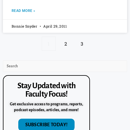
READ MORE »
Bonnie Snyder
April 29, 2011
1
2
3
Stay Updated with
Faculty Focus!
Get exclusive access to programs, reports,
podcast episodes, articles, and more!
SUBSCRIBE TODAY!