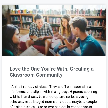
Love the One You’re With: Creating a
Classroom Community
It’s the first day of class. They shuffle in, spot similar
life-forms, and slip in with that group. Hipsters sporting
wild hair and tats, buttoned-up and serious young
scholars, middle-aged moms and dads, maybe a couple
of aging hippies. One or two sad souls choose spots