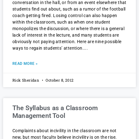
conversation in the hall, or from an event elsewhere that
students find out about, such as a rumor of the football
coach getting fired. Losing control can also happen
within the classroom, such as when one student
monopolizes the discussion, or where there is a general
lack of interest in the lecture, and many students are
obviously not paying attention. Here are nine possible
ways to regain students’ attention.
READ MORE »
Rick Sheridan
October 8, 2012
The Syllabus as a Classroom
Management Tool
Complaints about incivility in the classroom are not
new, but most faculty believe incivility is on the rise.