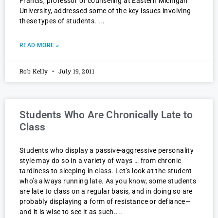
Francis, professor of counseling at Eastern Michigan
University, addressed some of the key issues involving
these types of students.
READ MORE »
Rob Kelly
July 19, 2011
Students Who Are Chronically Late to
Class
Students who display a passive-aggressive personality
style may do so in a variety of ways … from chronic
tardiness to sleeping in class. Let’s look at the student
who’s always running late. As you know, some students
are late to class on a regular basis, and in doing so are
probably displaying a form of resistance or defiance—
and it is wise to see it as such.