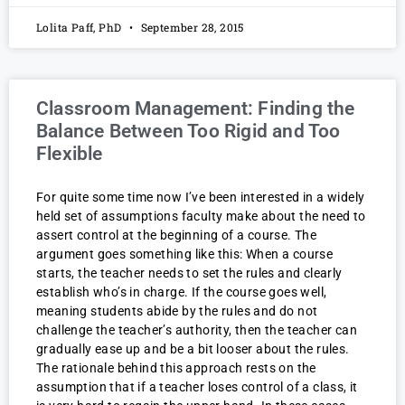
Lolita Paff, PhD
September 28, 2015
Classroom Management: Finding the
Balance Between Too Rigid and Too
Flexible
For quite some time now I’ve been interested in a widely
held set of assumptions faculty make about the need to
assert control at the beginning of a course. The
argument goes something like this: When a course
starts, the teacher needs to set the rules and clearly
establish who’s in charge. If the course goes well,
meaning students abide by the rules and do not
challenge the teacher’s authority, then the teacher can
gradually ease up and be a bit looser about the rules.
The rationale behind this approach rests on the
assumption that if a teacher loses control of a class, it