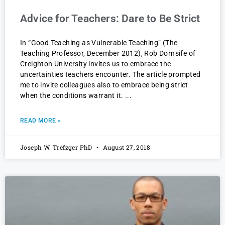
Advice for Teachers: Dare to Be Strict
In “Good Teaching as Vulnerable Teaching” (The
Teaching Professor, December 2012), Rob Dornsife of
Creighton University invites us to embrace the
uncertainties teachers encounter. The article prompted
me to invite colleagues also to embrace being strict
when the conditions warrant it.
READ MORE »
Joseph W. Trefzger PhD
August 27, 2018