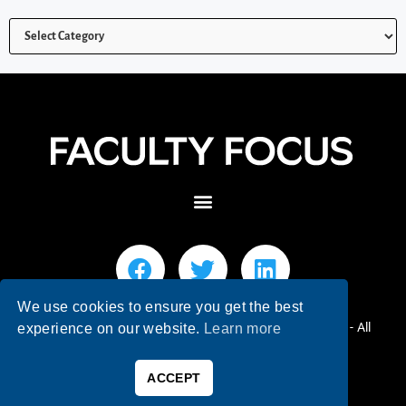
We use cookies to ensure you get the best
© 2026 Faculty Focus | Higher Ed Teaching & Learning - All
experience on our website.
Learn more
Rights Reserved.
ACCEPT