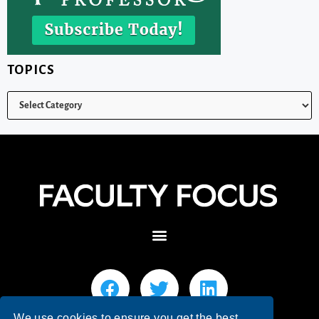
TOPICS
We use cookies to ensure you get the best