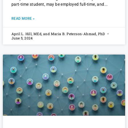
part-time student, may be employed full-time, and
READ MORE »
April L. Hill, MEd, and Maria B. Peterson-Ahmad, PhD
June 5, 2024