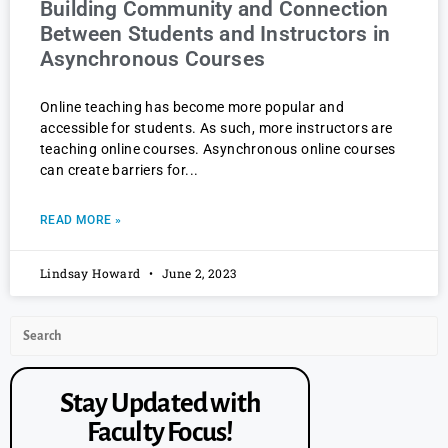
Building Community and Connection
Between Students and Instructors in
Asynchronous Courses
Online teaching has become more popular and
accessible for students. As such, more instructors are
teaching online courses. Asynchronous online courses
can create barriers for
READ MORE »
Lindsay Howard
June 2, 2023
Stay Updated with
Faculty Focus!