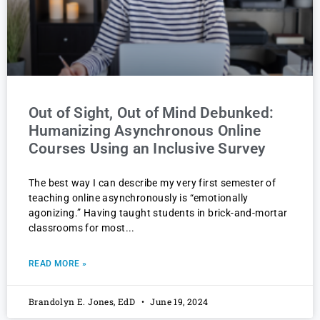
Out of Sight, Out of Mind Debunked:
Humanizing Asynchronous Online
Courses Using an Inclusive Survey
The best way I can describe my very first semester of
teaching online asynchronously is “emotionally
agonizing.” Having taught students in brick-and-mortar
classrooms for most
READ MORE »
Brandolyn E. Jones, EdD
June 19, 2024