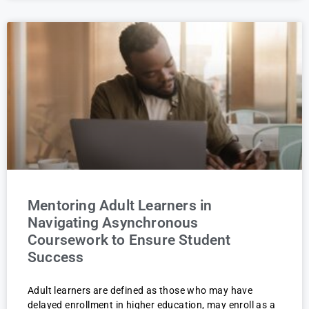
Mentoring Adult Learners in
Navigating Asynchronous
Coursework to Ensure Student
Success
Adult learners are defined as those who may have
delayed enrollment in higher education, may enroll as a