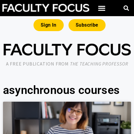
Sign In
Subscribe
A FREE PUBLICATION FROM
THE TEACHING PROFESSOR
asynchronous courses