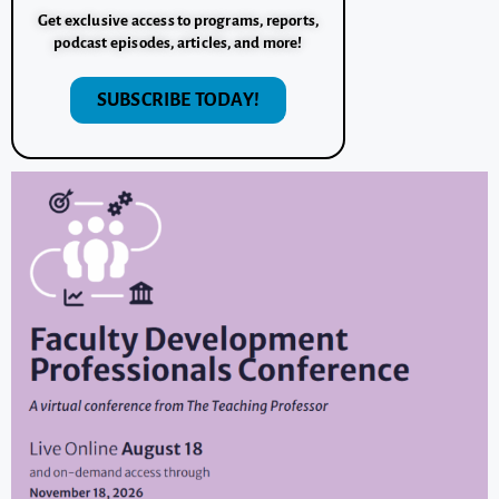
Get exclusive access to programs, reports,
podcast episodes, articles, and more!
SUBSCRIBE TODAY!