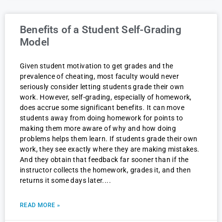
Benefits of a Student Self-Grading
Model
Given student motivation to get grades and the
prevalence of cheating, most faculty would never
seriously consider letting students grade their own
work. However, self-grading, especially of homework,
does accrue some significant benefits. It can move
students away from doing homework for points to
making them more aware of why and how doing
problems helps them learn. If students grade their own
work, they see exactly where they are making mistakes.
And they obtain that feedback far sooner than if the
instructor collects the homework, grades it, and then
returns it some days later.
READ MORE »