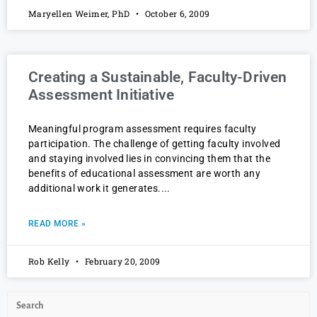
Maryellen Weimer, PhD
October 6, 2009
Creating a Sustainable, Faculty-Driven
Assessment Initiative
Meaningful program assessment requires faculty
participation. The challenge of getting faculty involved
and staying involved lies in convincing them that the
benefits of educational assessment are worth any
additional work it generates.
READ MORE »
Rob Kelly
February 20, 2009