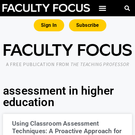
Sign In
Subscribe
A FREE PUBLICATION FROM
THE TEACHING PROFESSOR
assessment in higher
education
Using Classroom Assessment
Techniques: A Proactive Approach for