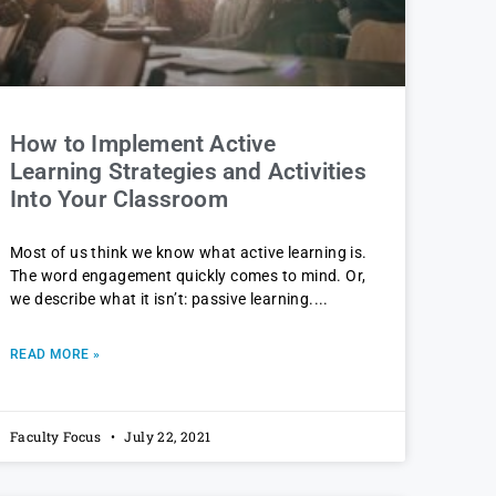
How to Implement Active
Learning Strategies and Activities
Into Your Classroom
Most of us think we know what active learning is.
The word engagement quickly comes to mind. Or,
we describe what it isn’t: passive learning.
READ MORE »
Faculty Focus
July 22, 2021