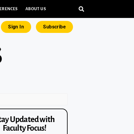
ERENCES
ABOUT US
Sign In
Subscribe
tay Updated with
Faculty Focus!