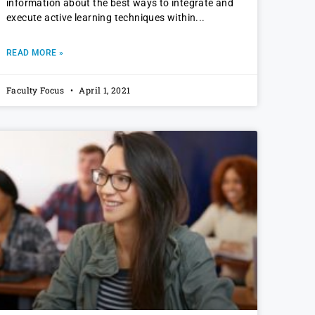
information about the best ways to integrate and
execute active learning techniques within
READ MORE »
Faculty Focus
April 1, 2021