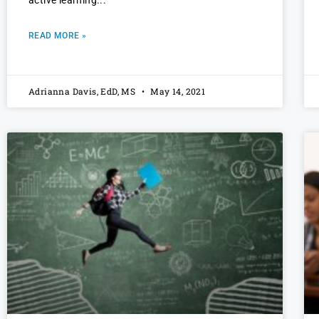
READ MORE »
Adrianna Davis, EdD, MS
May 14, 2021