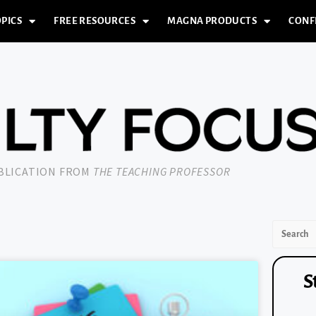
PICS
FREE RESOURCES
MAGNA PRODUCTS
CONF
UBLICATION FROM
THE TEACHING PROFESSOR
S