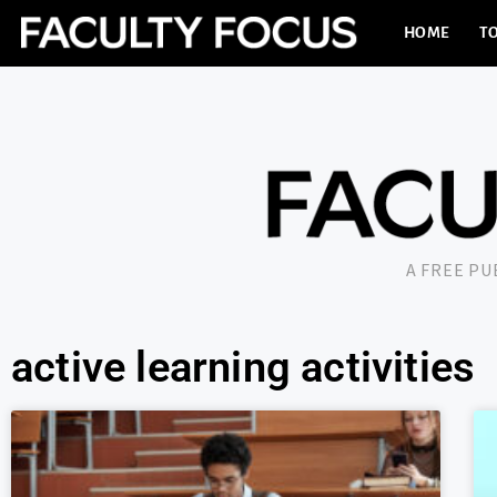
HOME
TO
A FREE P
active learning activities