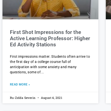
First Shot Impressions for the
Active Learning Professor: Higher
Ed Activity Stations
First impressions matter. Students often arrive to
the first day of a college course full of
anticipation with some anxiety and many
questions, some of
READ MORE »
Ru-Zelda Severin
August 4, 2021