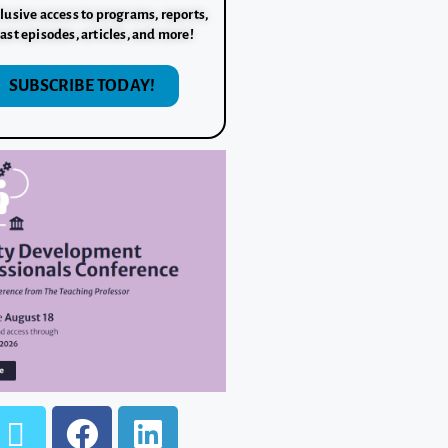
lusive access to programs, reports,
ast episodes, articles, and more!
SUBSCRIBE TODAY!