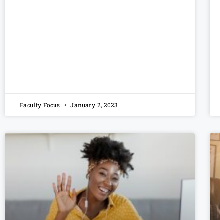
Faculty Focus
January 2, 2023