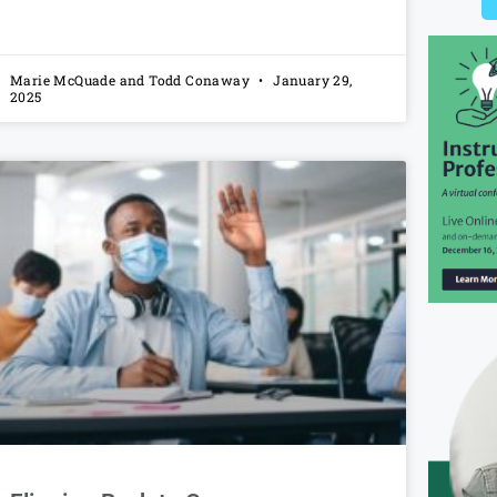
Marie McQuade and Todd Conaway
January 29,
2025