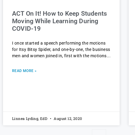
ACT On It! How to Keep Students
Moving While Learning During
COVID-19
I once started a speech performing the motions
for Itsy Bitsy Spider, and one-by-one, the business
men and women joined in, first with the motions
READ MORE »
Linnea Lyding, EdD
August 12, 2020