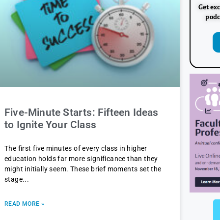
Get exc
podc
Five-Minute Starts: Fifteen Ideas
to Ignite Your Class
The first five minutes of every class in higher
education holds far more significance than they
might initially seem. These brief moments set the
stage
READ MORE »