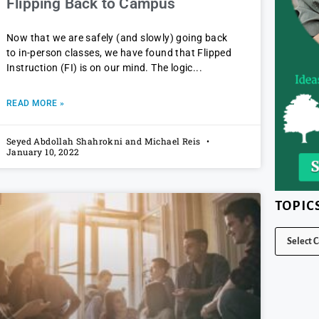
Flipping Back to Campus
Now that we are safely (and slowly) going back
to in-person classes, we have found that Flipped
Instruction (FI) is on our mind. The logic
READ MORE »
Seyed Abdollah Shahrokni and Michael Reis
January 10, 2022
TOPIC