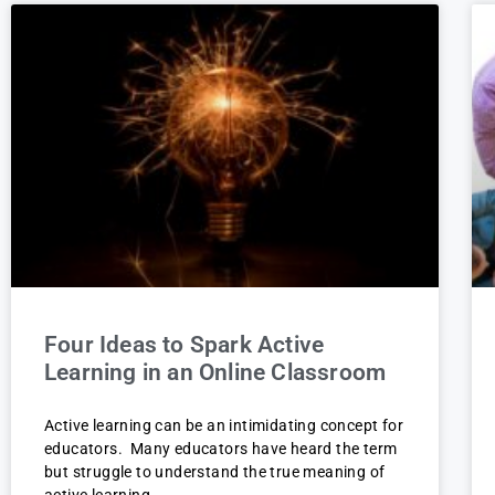
Four Ideas to Spark Active
Learning in an Online Classroom
Active learning can be an intimidating concept for
educators. Many educators have heard the term
but struggle to understand the true meaning of
active learning