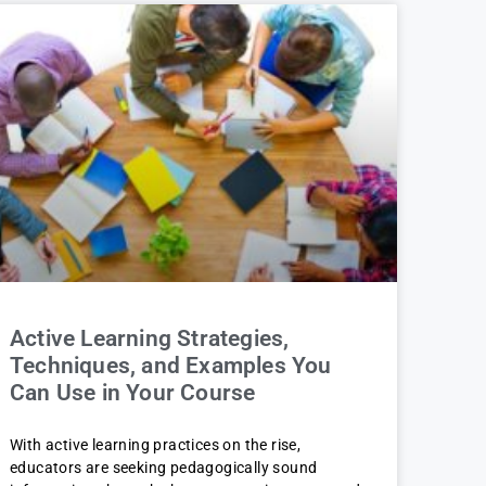
Active Learning Strategies,
Techniques, and Examples You
Can Use in Your Course
With active learning practices on the rise,
educators are seeking pedagogically sound