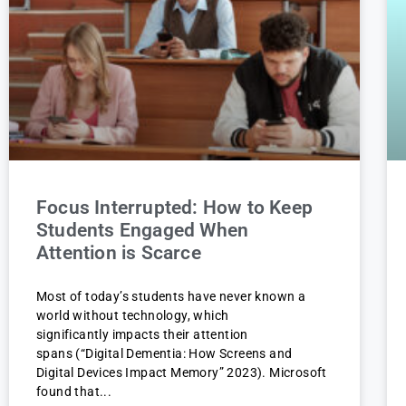
Focus Interrupted: How to Keep
Students Engaged When
Attention is Scarce
Most of today’s students have never known a
world without technology, which
significantly impacts their attention
spans (“Digital Dementia: How Screens and
Digital Devices Impact Memory” 2023). Microsoft
found that