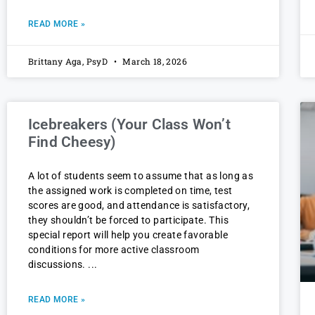
READ MORE »
Brittany Aga, PsyD
March 18, 2026
Icebreakers (Your Class Won’t
Find Cheesy)
A lot of students seem to assume that as long as
the assigned work is completed on time, test
scores are good, and attendance is satisfactory,
they shouldn’t be forced to participate. This
special report will help you create favorable
conditions for more active classroom
discussions.
READ MORE »