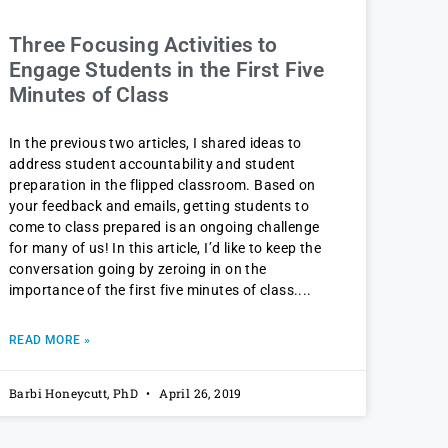
Three Focusing Activities to
Engage Students in the First Five
Minutes of Class
In the previous two articles, I shared ideas to
address student accountability and student
preparation in the flipped classroom. Based on
your feedback and emails, getting students to
come to class prepared is an ongoing challenge
for many of us! In this article, I’d like to keep the
conversation going by zeroing in on the
importance of the first five minutes of class.
READ MORE »
Barbi Honeycutt, PhD
April 26, 2019