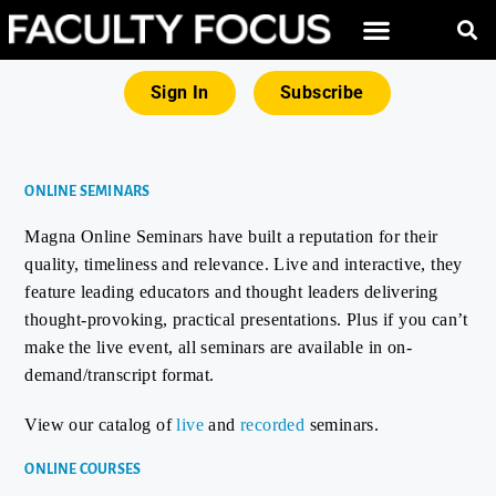
Sign In
Subscribe
ONLINE SEMINARS
Magna Online Seminars have built a reputation for their
quality, timeliness and relevance. Live and interactive, they
feature leading educators and thought leaders delivering
thought-provoking, practical presentations. Plus if you can’t
make the live event, all seminars are available in on-
demand/transcript format.
View our catalog of
live
and
recorded
seminars.
ONLINE COURSES