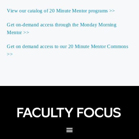
View our catalog of 20 Minute Mentor programs >>
Get on-demand access through the Monday Morning
Mentor >>
Get on demand access to our 20 Minute Mentor Commons
>>