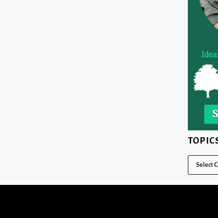
TOPIC