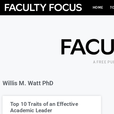
HOME
TO
A FREE P
Willis M. Watt PhD
Top 10 Traits of an Effective
Academic Leader