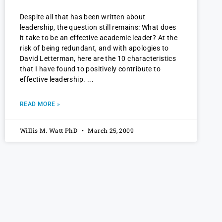
Despite all that has been written about
leadership, the question still remains: What does
it take to be an effective academic leader? At the
risk of being redundant, and with apologies to
David Letterman, here are the 10 characteristics
that I have found to positively contribute to
effective leadership.
READ MORE »
Willis M. Watt PhD
March 25, 2009