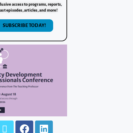
lusive access to programs, reports,
ast episodes, articles, and more!
SUBSCRIBE TODAY!