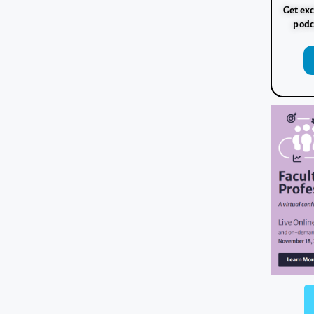
Get exc
podc