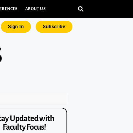
ERENCES
ABOUT US
Sign In
Subscribe
tay Updated with
Faculty Focus!