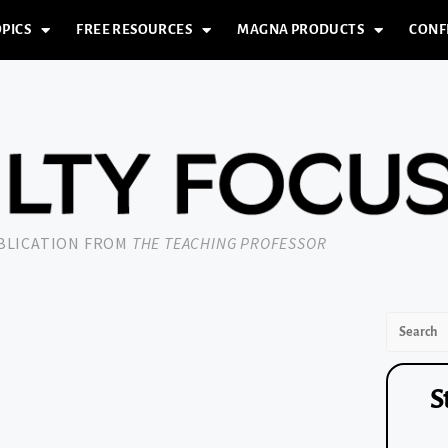
PICS
FREE RESOURCES
MAGNA PRODUCTS
CONF
UBLICATION FROM
THE TEACHING PROFESSOR
S