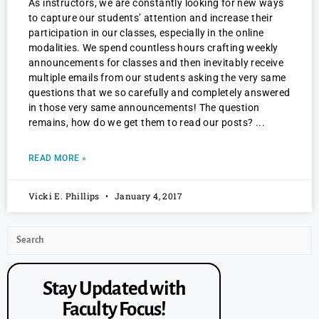
As instructors, we are constantly looking for new ways
to capture our students’ attention and increase their
participation in our classes, especially in the online
modalities. We spend countless hours crafting weekly
announcements for classes and then inevitably receive
multiple emails from our students asking the very same
questions that we so carefully and completely answered
in those very same announcements! The question
remains, how do we get them to read our posts?
READ MORE »
Vicki E. Phillips
January 4, 2017
Stay Updated with
Faculty Focus!