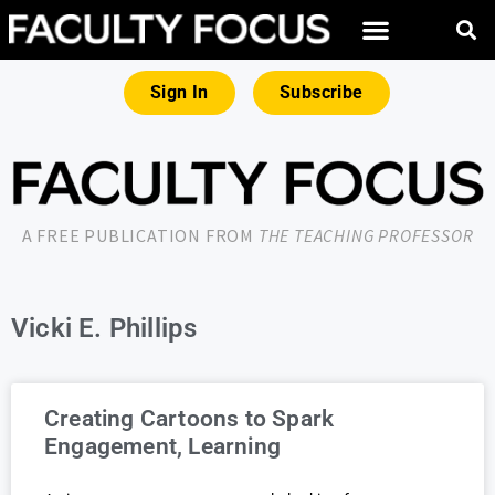
Sign In
Subscribe
A FREE PUBLICATION FROM
THE TEACHING PROFESSOR
Vicki E. Phillips
Creating Cartoons to Spark
Engagement, Learning