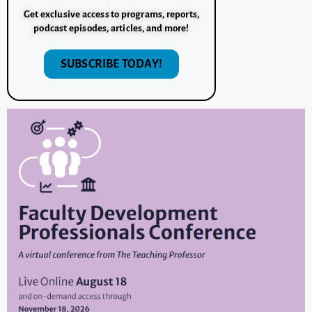
Get exclusive access to programs, reports,
podcast episodes, articles, and more!
SUBSCRIBE TODAY!