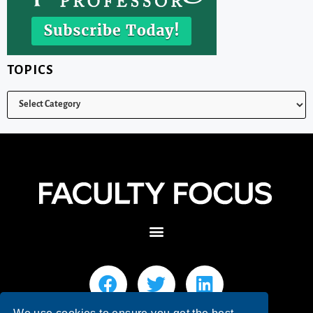
TOPICS