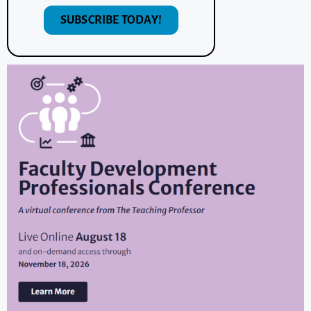
SUBSCRIBE TODAY!