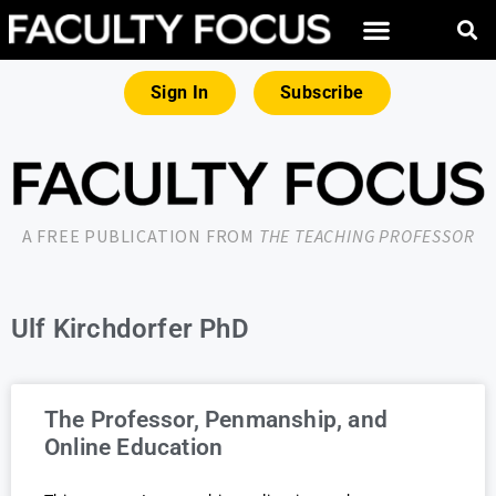
Sign In
Subscribe
A FREE PUBLICATION FROM
THE TEACHING PROFESSOR
Ulf Kirchdorfer PhD
The Professor, Penmanship, and
Online Education