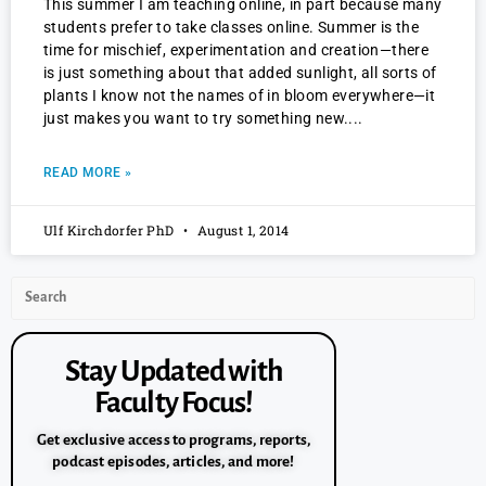
This summer I am teaching online, in part because many
students prefer to take classes online. Summer is the
time for mischief, experimentation and creation—there
is just something about that added sunlight, all sorts of
plants I know not the names of in bloom everywhere—it
just makes you want to try something new.
READ MORE »
Ulf Kirchdorfer PhD
August 1, 2014
Stay Updated with
Faculty Focus!
Get exclusive access to programs, reports,
podcast episodes, articles, and more!