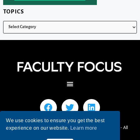
TOPICS
We use cookies to ensure you get the best
© 2026 Faculty Focus | Higher Ed Teaching & Learning - All
experience on our website.
Learn more
Rights Reserved.