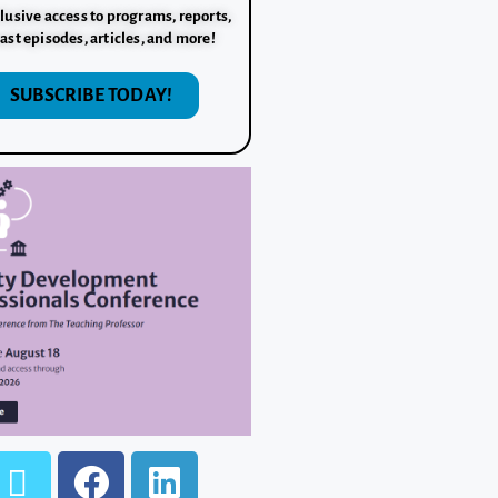
lusive access to programs, reports,
ast episodes, articles, and more!
SUBSCRIBE TODAY!