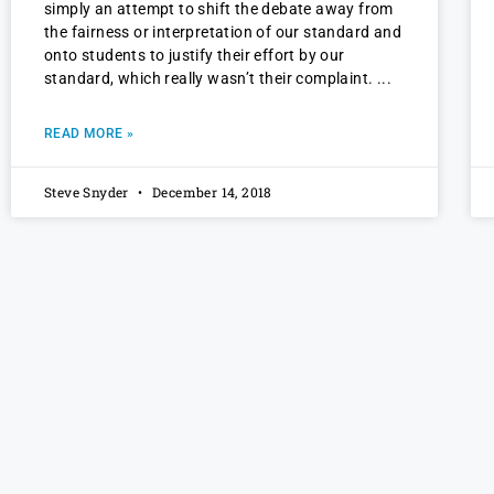
simply an attempt to shift the debate away from
the fairness or interpretation of our standard and
onto students to justify their effort by our
standard, which really wasn’t their complaint.
READ MORE »
Steve Snyder
December 14, 2018