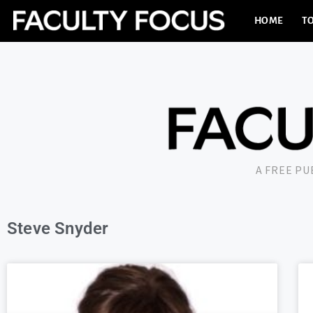
HOME
TO
A FREE P
Steve Snyder