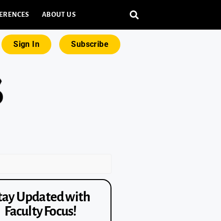
ERENCES
ABOUT US
Sign In
Subscribe
tay Updated with
Faculty Focus!