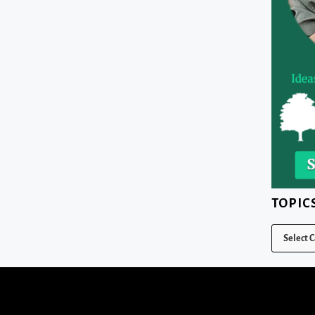
TOPIC