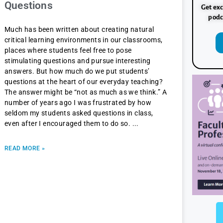
Questions
Get exc
podc
Much has been written about creating natural
critical learning environments in our classrooms,
places where students feel free to pose
stimulating questions and pursue interesting
answers. But how much do we put students’
questions at the heart of our everyday teaching?
The answer might be “not as much as we think.” A
number of years ago I was frustrated by how
seldom my students asked questions in class,
even after I encouraged them to do so.
READ MORE »