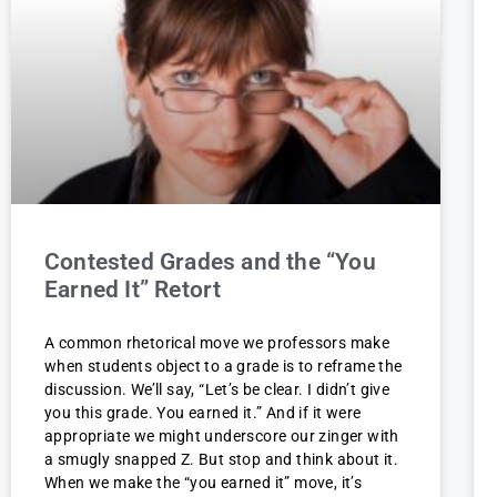
Contested Grades and the “You
Earned It” Retort
A common rhetorical move we professors make
when students object to a grade is to reframe the
discussion. We’ll say, “Let’s be clear. I didn’t give
you this grade. You earned it.” And if it were
appropriate we might underscore our zinger with
a smugly snapped Z. But stop and think about it.
When we make the “you earned it” move, it’s