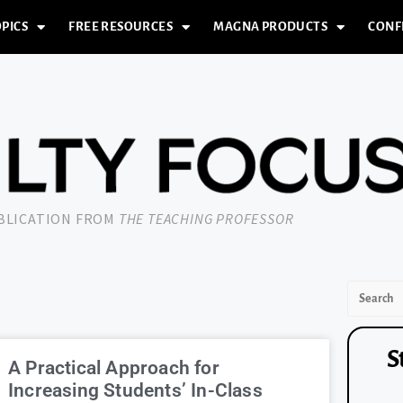
PICS
FREE RESOURCES
MAGNA PRODUCTS
CONF
UBLICATION FROM
THE TEACHING PROFESSOR
S
A Practical Approach for
Increasing Students’ In-Class