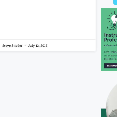
Steve Snyder
July 13, 2016