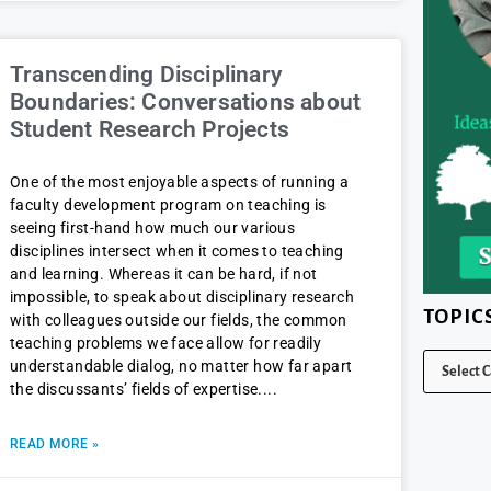
Transcending Disciplinary
Boundaries: Conversations about
Student Research Projects
One of the most enjoyable aspects of running a
faculty development program on teaching is
seeing first-hand how much our various
disciplines intersect when it comes to teaching
and learning. Whereas it can be hard, if not
impossible, to speak about disciplinary research
TOPIC
with colleagues outside our fields, the common
teaching problems we face allow for readily
understandable dialog, no matter how far apart
the discussants’ fields of expertise.
READ MORE »