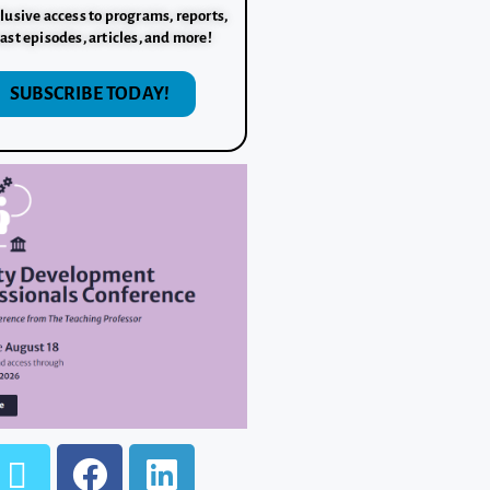
lusive access to programs, reports,
ast episodes, articles, and more!
SUBSCRIBE TODAY!