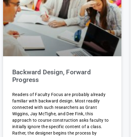
Backward Design, Forward
Progress
Readers of Faculty Focus are probably already
familiar with backward design. Most readily
connected with such researchers as Grant
Wiggins, Jay McTighe, and Dee Fink, this
approach to course construction asks faculty to
initially ignore the specific content of a class.
Rather, the designer begins the process by