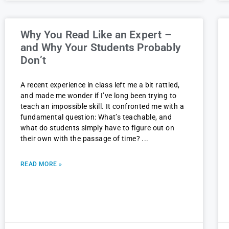
Why You Read Like an Expert –
and Why Your Students Probably
Don’t
A recent experience in class left me a bit rattled,
and made me wonder if I’ve long been trying to
teach an impossible skill. It confronted me with a
fundamental question: What’s teachable, and
what do students simply have to figure out on
their own with the passage of time?
READ MORE »