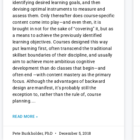
identifying desired learning goals, and then
devising optimal instruments to measure and
assess them. Only thereafter does course-specific
content come into play—and even then, it is
brought in not for the sake of “covering” it, but as
a means to achieve the previously identified
learning objectives. Courses designed this way
put learning first, often transcend the traditional
skillset boundaries of their discipline, and usually
aim to achieve more ambitious cognitive
development than do classes that begin—and
often end —with content mastery as the primary
focus. Although the advantages of backward
design are manifest, it’s probably still the
exception to, rather than the rule of, course
planning.
READ MORE »
Pete Burkholder, PhD
December 5, 2018