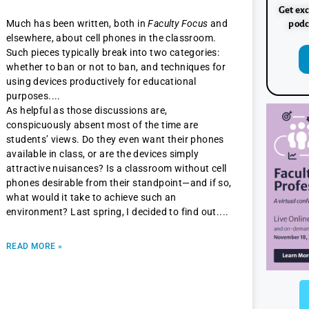
Get exc
Much has been written, both in
Faculty Focus
and
podc
elsewhere, about cell phones in the classroom.
Such pieces typically break into two categories:
whether to ban or not to ban, and techniques for
using devices productively for educational
purposes.
As helpful as those discussions are,
conspicuously absent most of the time are
students’ views. Do they even want their phones
available in class, or are the devices simply
attractive nuisances? Is a classroom without cell
phones desirable from their standpoint—and if so,
what would it take to achieve such an
environment? Last spring, I decided to find out.
READ MORE »