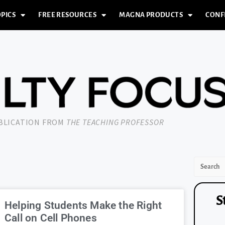
PICS
FREE RESOURCES
MAGNA PRODUCTS
CONF
UBLICATION FROM
THE TEACHING PROFESSOR
S
Helping Students Make the Right
Call on Cell Phones