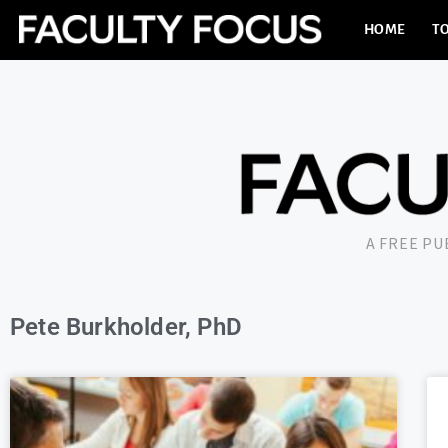
HOME
TO
A FREE P
Pete Burkholder, PhD