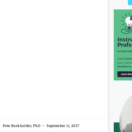
Pete Burkholder, PhD
September 11, 2017