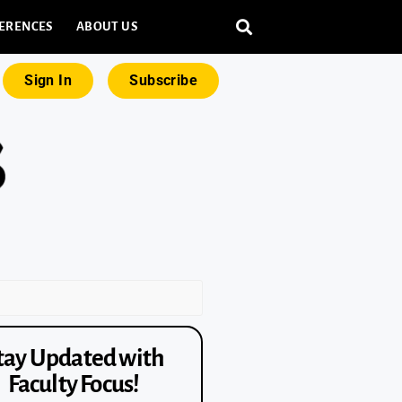
ERENCES
ABOUT US
Sign In
Subscribe
tay Updated with
Faculty Focus!