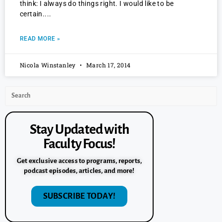
think: I always do things right. I would like to be
certain.
READ MORE »
Nicola Winstanley
March 17, 2014
Stay Updated with
Faculty Focus!
Get exclusive access to programs, reports,
podcast episodes, articles, and more!
SUBSCRIBE TODAY!