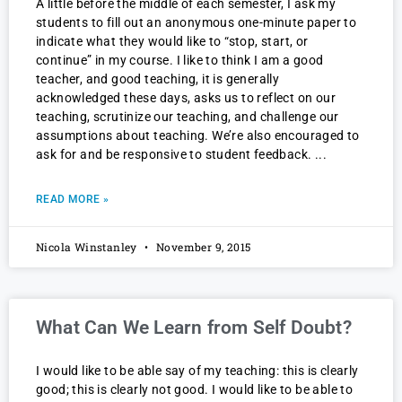
A little before the middle of each semester, I ask my
students to fill out an anonymous one-minute paper to
indicate what they would like to “stop, start, or
continue” in my course. I like to think I am a good
teacher, and good teaching, it is generally
acknowledged these days, asks us to reflect on our
teaching, scrutinize our teaching, and challenge our
assumptions about teaching. We’re also encouraged to
ask for and be responsive to student feedback.
READ MORE »
Nicola Winstanley
November 9, 2015
What Can We Learn from Self Doubt?
I would like to be able say of my teaching: this is clearly
good; this is clearly not good. I would like to be able to