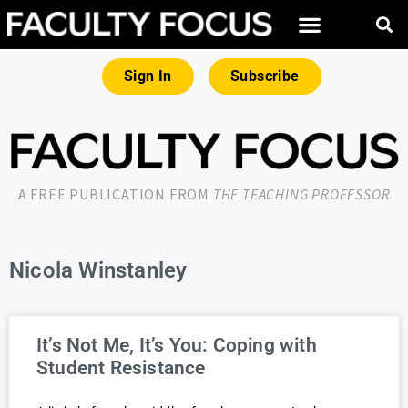
Sign In
Subscribe
A FREE PUBLICATION FROM
THE TEACHING PROFESSOR
Nicola Winstanley
It’s Not Me, It’s You: Coping with
Student Resistance