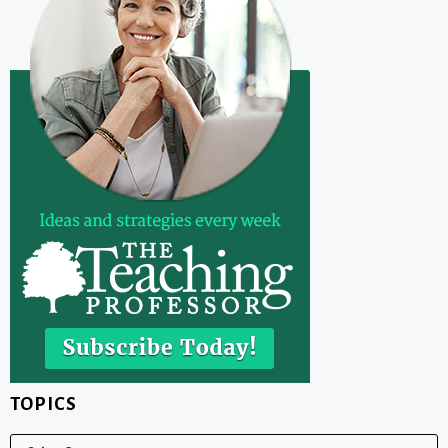
TOPICS