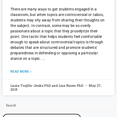
There are many ways to get students engaged in a
classroom, but when topics are controversial or taboo,
students may shy away from sharing their thoughts on
the subject. In contrast, some may be so overly
passionate about a topic that they proselytize their
point. One tactic that helps students feel comfortable
enough to speak about controversial topics is through
debates that are structured and promote students’
preparedness in defending or opposing a particular
stance on a topic.
READ MORE »
Laura Trujillo-Jenks PhD and Lisa Rosen PhD
May 27,
2015