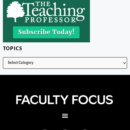
TOPICS