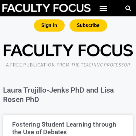
Sign In
Subscribe
A FREE PUBLICATION FROM
THE TEACHING PROFESSOR
Laura Trujillo-Jenks PhD and Lisa
Rosen PhD
Fostering Student Learning through
the Use of Debates