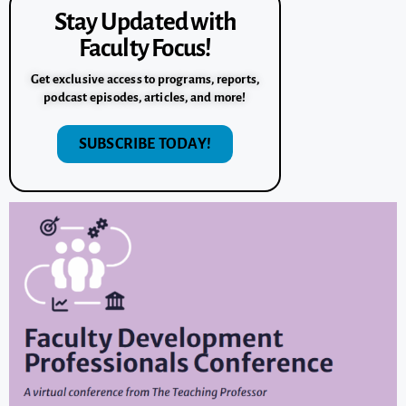
Stay Updated with
Faculty Focus!
Get exclusive access to programs, reports,
podcast episodes, articles, and more!
SUBSCRIBE TODAY!