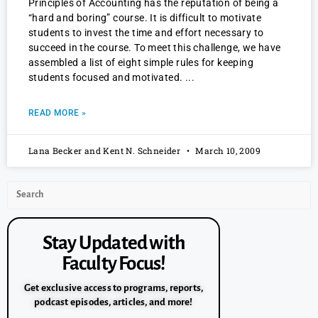
Principles of Accounting has the reputation of being a
“hard and boring” course. It is difficult to motivate
students to invest the time and effort necessary to
succeed in the course. To meet this challenge, we have
assembled a list of eight simple rules for keeping
students focused and motivated.
READ MORE »
Lana Becker and Kent N. Schneider
March 10, 2009
Stay Updated with
Faculty Focus!
Get exclusive access to programs, reports,
podcast episodes, articles, and more!