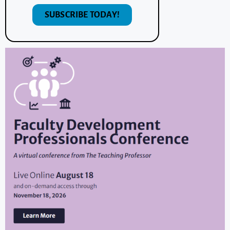
SUBSCRIBE TODAY!