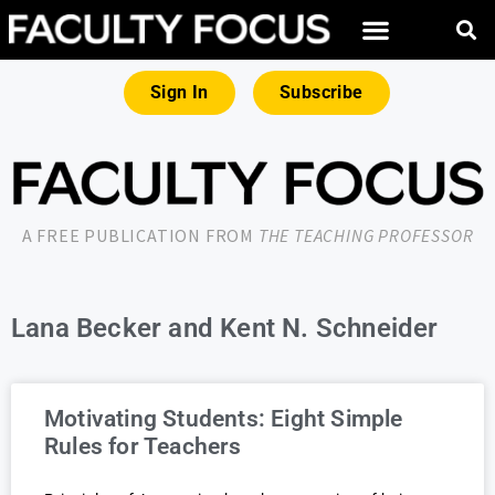
Sign In
Subscribe
A FREE PUBLICATION FROM
THE TEACHING PROFESSOR
Lana Becker and Kent N. Schneider
Motivating Students: Eight Simple
Rules for Teachers