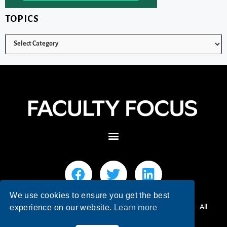
TOPICS
We use cookies to ensure you get the best
© 2026 Faculty Focus | Higher Ed Teaching & Learning - All
experience on our website.
Learn more
Rights Reserved.