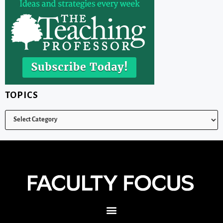
TOPICS