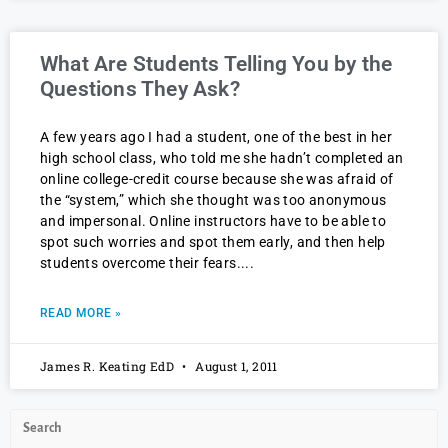
What Are Students Telling You by the
Questions They Ask?
A few years ago I had a student, one of the best in her
high school class, who told me she hadn’t completed an
online college-credit course because she was afraid of
the “system,” which she thought was too anonymous
and impersonal. Online instructors have to be able to
spot such worries and spot them early, and then help
students overcome their fears.
READ MORE »
James R. Keating EdD
August 1, 2011