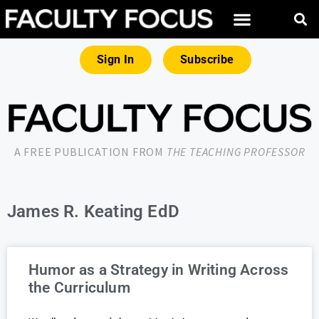
Sign In
Subscribe
A FREE PUBLICATION FROM
THE TEACHING PROFESSOR
James R. Keating EdD
Humor as a Strategy in Writing Across
the Curriculum