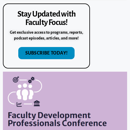
Stay Updated with
Faculty Focus!
Get exclusive access to programs, reports,
podcast episodes, articles, and more!
SUBSCRIBE TODAY!