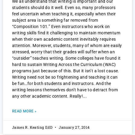
We all understand that writing is important and our
students should do it well. Even so, many professors
feel uncertain when teaching it, especially when their
subject area is something far removed from
“Composition 101.” Even instructors who work on
writing skills find it challenging to maintain momentum
when their own academic content inevitably requires
attention. Moreover, students, many of whom are easily
stressed, worry that their grades will suffer when an
“outsider” teaches writing. Some colleges have found it
hard to sustain Writing Across the Curriculum (WAC)
programs just because of this. But it isn’t a lost cause.
Writing need not be so frightening and teaching it can
be fun…for both students and instructors. And the
writing lessons themselves don’t have to detract from
any other academic content. Really!
READ MORE »
James R. Keating EdD
January 27, 2014