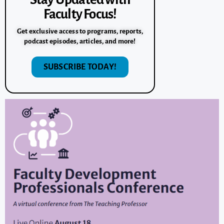
Faculty Focus!
Get exclusive access to programs, reports,
podcast episodes, articles, and more!
SUBSCRIBE TODAY!