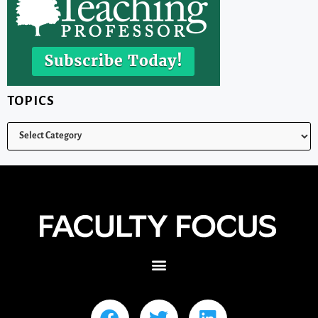
TOPICS