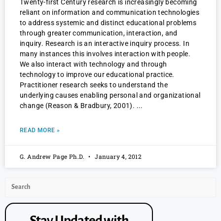
Twenty-first Century research is increasingly becoming
reliant on information and communication technologies
to address systemic and distinct educational problems
through greater communication, interaction, and
inquiry. Research is an interactive inquiry process. In
many instances this involves interaction with people.
We also interact with technology and through
technology to improve our educational practice.
Practitioner research seeks to understand the
underlying causes enabling personal and organizational
change (Reason & Bradbury, 2001).
READ MORE »
G. Andrew Page Ph.D.
January 4, 2012
Stay Updated with