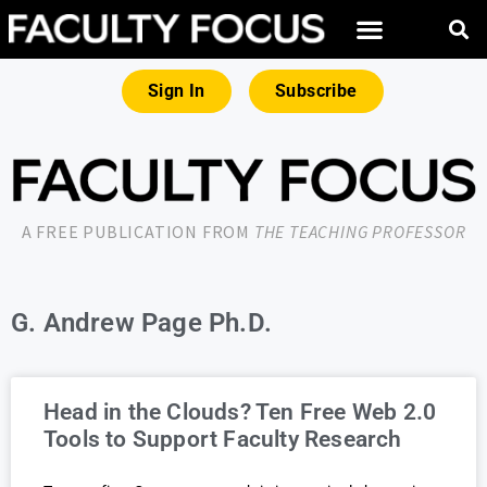
Sign In
Subscribe
A FREE PUBLICATION FROM
THE TEACHING PROFESSOR
G. Andrew Page Ph.D.
Head in the Clouds? Ten Free Web 2.0
Tools to Support Faculty Research