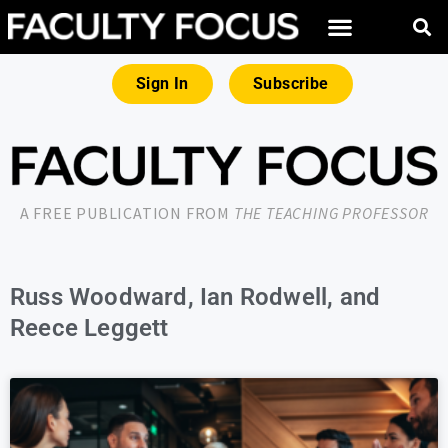
Sign In
Subscribe
A FREE PUBLICATION FROM
THE TEACHING PROFESSOR
Russ Woodward, Ian Rodwell, and
Reece Leggett