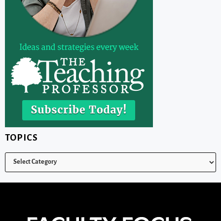
TOPICS