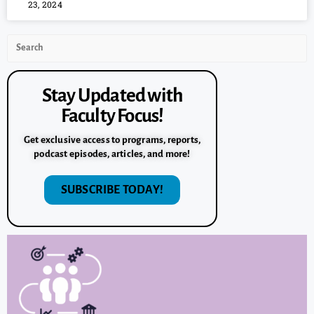
23, 2024
Stay Updated with
Faculty Focus!
Get exclusive access to programs, reports,
podcast episodes, articles, and more!
SUBSCRIBE TODAY!