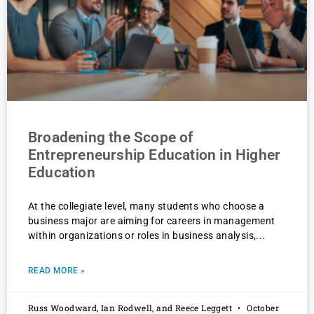
Broadening the Scope of
Entrepreneurship Education in Higher
Education
At the collegiate level, many students who choose a
business major are aiming for careers in management
within organizations or roles in business analysis,
READ MORE »
Russ Woodward, Ian Rodwell, and Reece Leggett
October