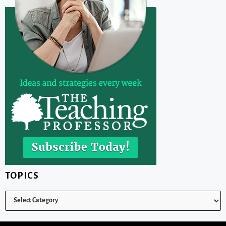
TOPICS