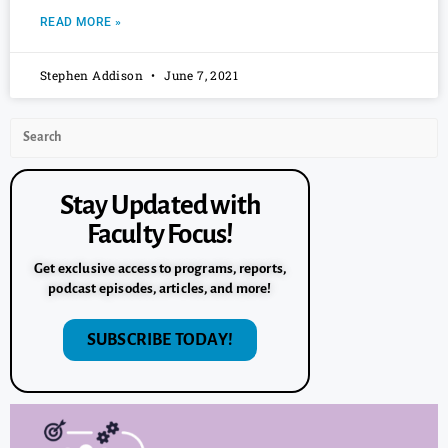
READ MORE »
Stephen Addison
June 7, 2021
Stay Updated with
Faculty Focus!
Get exclusive access to programs, reports,
podcast episodes, articles, and more!
SUBSCRIBE TODAY!