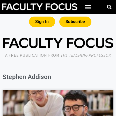
Sign In
Subscribe
A FREE PUBLICATION FROM
THE TEACHING PROFESSOR
Stephen Addison