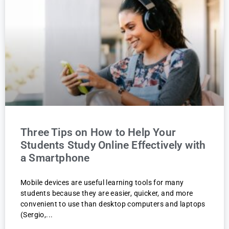
Three Tips on How to Help Your
Students Study Online Effectively with
a Smartphone
Mobile devices are useful learning tools for many
students because they are easier, quicker, and more
convenient to use than desktop computers and laptops
(Sergio,