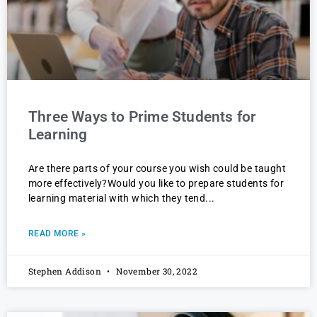
Three Ways to Prime Students for
Learning
Are there parts of your course you wish could be taught
more effectively?Would you like to prepare students for
learning material with which they tend
READ MORE »
Stephen Addison
November 30, 2022