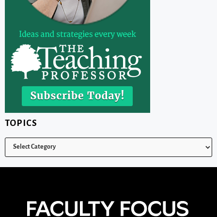
TOPICS