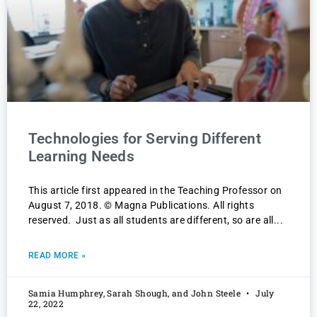
Technologies for Serving Different
Learning Needs
This article first appeared in the Teaching Professor on
August 7, 2018. © Magna Publications. All rights
reserved. Just as all students are different, so are all
READ MORE »
Samia Humphrey, Sarah Shough, and John Steele
July
22, 2022