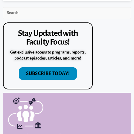
Stay Updated with
Faculty Focus!
Get exclusive access to programs, reports,
podcast episodes, articles, and more!
SUBSCRIBE TODAY!