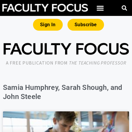
Sign In
Subscribe
A FREE PUBLICATION FROM
THE TEACHING PROFESSOR
Samia Humphrey, Sarah Shough, and
John Steele