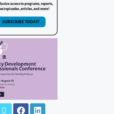
lusive access to programs, reports,
ast episodes, articles, and more!
SUBSCRIBE TODAY!