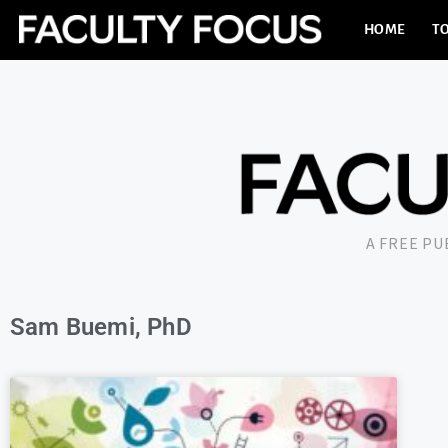
HOME
TO
A FREE P
Sam Buemi, PhD