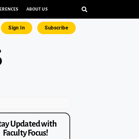
ERENCES
ABOUT US
Sign In
Subscribe
tay Updated with
Faculty Focus!