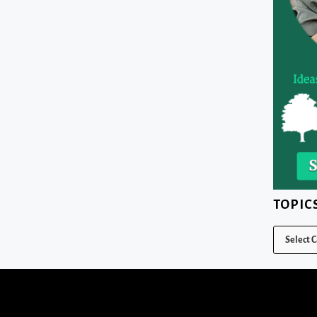
TOPIC