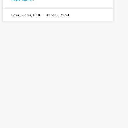
Sam Buemi, PhD
June 30, 2021