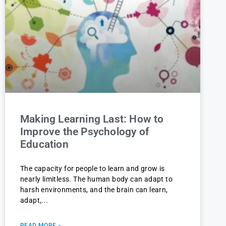
Making Learning Last: How to
Improve the Psychology of
Education
The capacity for people to learn and grow is
nearly limitless. The human body can adapt to
harsh environments, and the brain can learn,
adapt,
READ MORE »