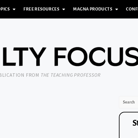
PICS
FREE RESOURCES
MAGNA PRODUCTS
CONF
UBLICATION FROM
THE TEACHING PROFESSOR
S