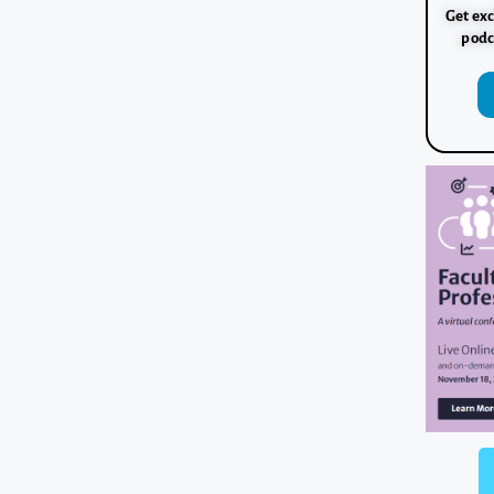
Get exc
podc