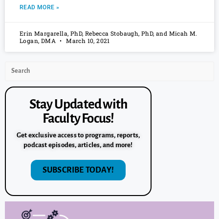
READ MORE »
Erin Margarella, PhD, Rebecca Stobaugh, PhD, and Micah M.
Logan, DMA
March 10, 2021
Stay Updated with
Faculty Focus!
Get exclusive access to programs, reports,
podcast episodes, articles, and more!
SUBSCRIBE TODAY!