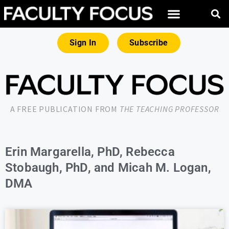
Sign In
Subscribe
A FREE PUBLICATION FROM
THE TEACHING PROFESSOR
Erin Margarella, PhD, Rebecca
Stobaugh, PhD, and Micah M. Logan,
DMA