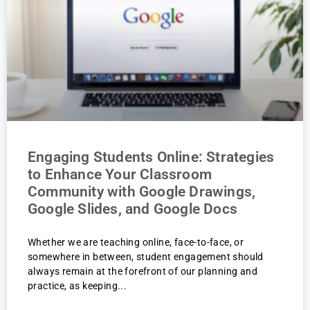
Engaging Students Online: Strategies
to Enhance Your Classroom
Community with Google Drawings,
Google Slides, and Google Docs
Whether we are teaching online, face-to-face, or
somewhere in between, student engagement should
always remain at the forefront of our planning and
practice, as keeping