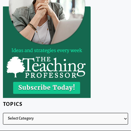
TOPICS