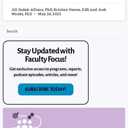
Jill Sudak-Allison, PhD, Kristine Owens, EdD, and Josh
Woods, PhD
May 24, 2023
Stay Updated with
Faculty Focus!
Get exclusive access to programs, reports,
podcast episodes, articles, and more!
SUBSCRIBE TODAY!