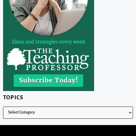
TOPICS