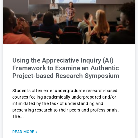
Using the Appreciative Inquiry (AI)
Framework to Examine an Authentic
Project-based Research Symposium
Students often enter undergraduate research-based
courses feeling academically underprepared and/or
intimidated by the task of understanding and
presenting research to their peers and professionals.
The
READ MORE »