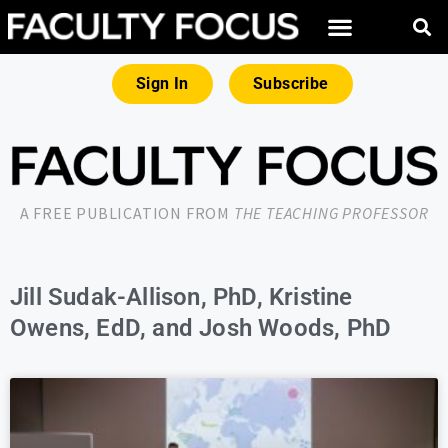
Sign In
Subscribe
A FREE PUBLICATION FROM
THE TEACHING PROFESSOR
Jill Sudak-Allison, PhD, Kristine
Owens, EdD, and Josh Woods, PhD