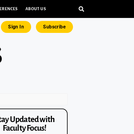
ERENCES
ABOUT US
Sign In
Subscribe
tay Updated with
Faculty Focus!