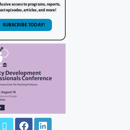
lusive access to programs, reports,
ast episodes, articles, and more!
SUBSCRIBE TODAY!