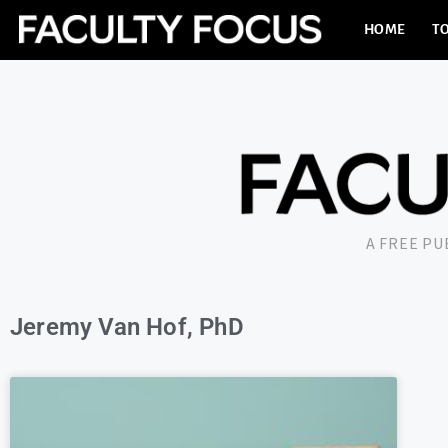
HOME
TO
A FREE P
Jeremy Van Hof, PhD