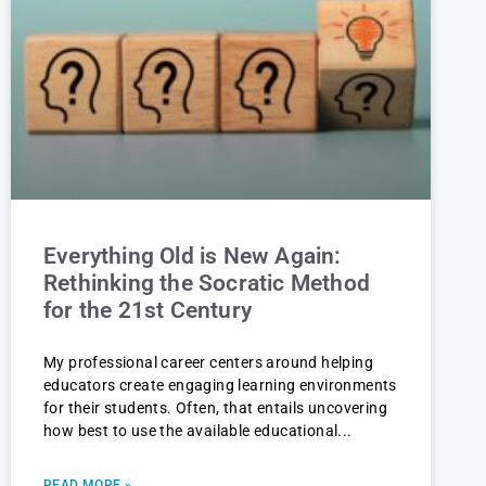
Everything Old is New Again:
Rethinking the Socratic Method
for the 21st Century
My professional career centers around helping
educators create engaging learning environments
for their students. Often, that entails uncovering
how best to use the available educational
READ MORE »