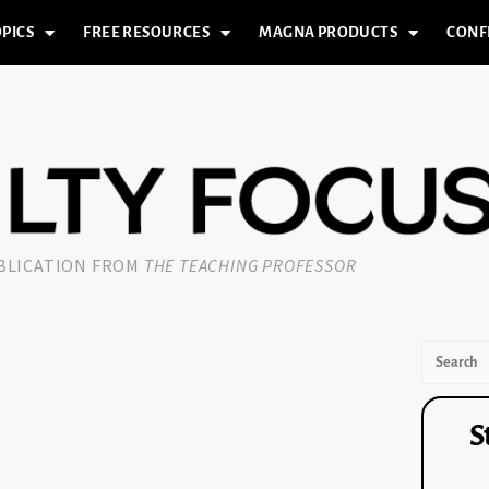
PICS
FREE RESOURCES
MAGNA PRODUCTS
CONF
UBLICATION FROM
THE TEACHING PROFESSOR
S