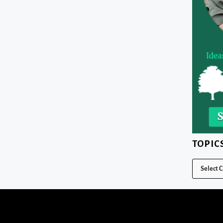
TOPIC