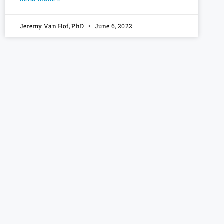
Jeremy Van Hof, PhD
June 6, 2022