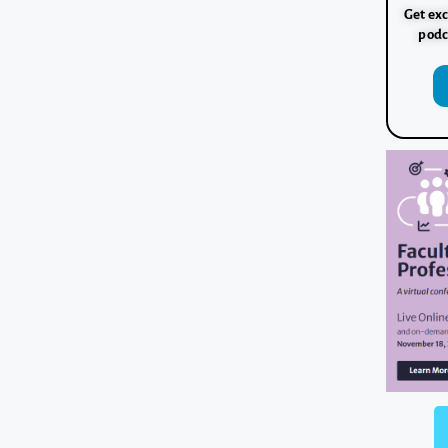
Get exc
podc