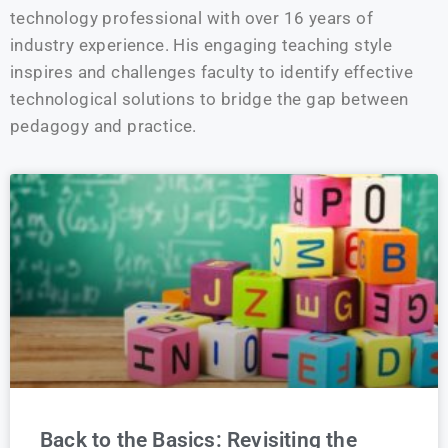
technology professional with over 16 years of
industry experience. His engaging teaching style
inspires and challenges faculty to identify effective
technological solutions to bridge the gap between
pedagogy and practice.
Back to the Basics: Revisiting the