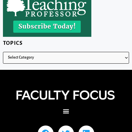
TOPICS