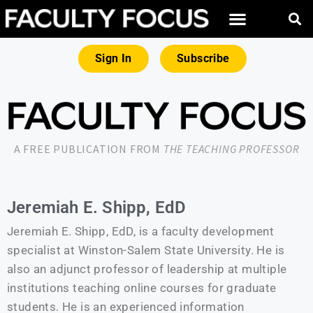
Sign In
Subscribe
A FREE PUBLICATION FROM
THE TEACHING PROFESSOR
Jeremiah E. Shipp, EdD
Jeremiah E. Shipp, EdD, is a faculty development
specialist at Winston-Salem State University. He is
also an adjunct professor of leadership at multiple
institutions teaching online courses for graduate
students. He is an experienced information