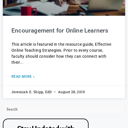
Encouragement for Online Learners
This article is featured in the resource guide, Effective
Online Teaching Strategies. Prior to every course,
faculty should consider how they can connect with
their
READ MORE »
Jeremiah E. Shipp, EdD
August 28, 2019