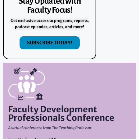
Stay Updated with
Faculty Focus!
Get exclusive access to programs, reports,
podcast episodes, articles, and more!
SUBSCRIBE TODAY!