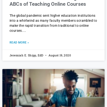
ABCs of Teaching Online Courses
The global pandemic sent higher education institutions
into a whirlwind as many faculty members scrambled to
make the rapid transition from traditional to online
courses.
READ MORE »
Jeremiah E. Shipp, EdD
August 19, 2020