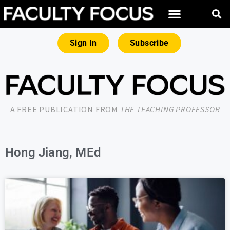
Sign In
Subscribe
A FREE PUBLICATION FROM
THE TEACHING PROFESSOR
Hong Jiang, MEd