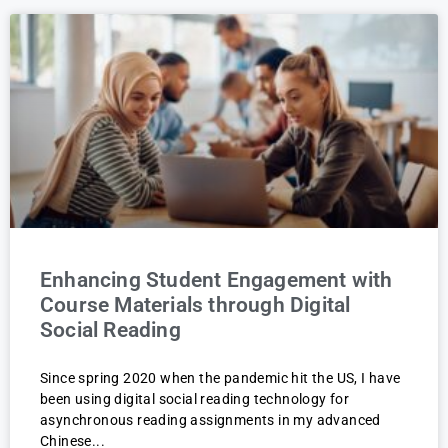
Enhancing Student Engagement with
Course Materials through Digital
Social Reading
Since spring 2020 when the pandemic hit the US, I have
been using digital social reading technology for
asynchronous reading assignments in my advanced
Chinese