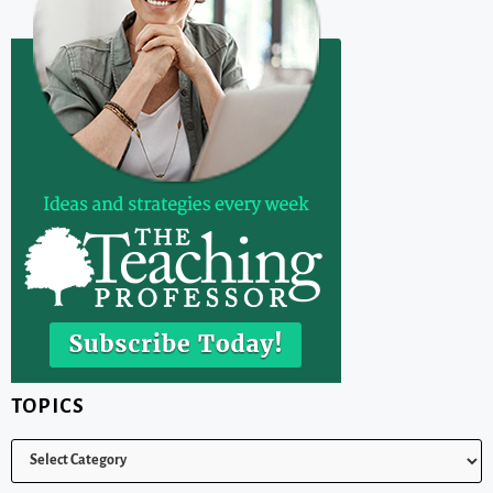
TOPICS