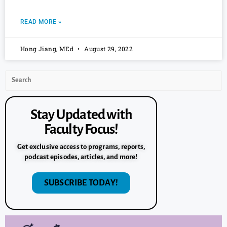
READ MORE »
Hong Jiang, MEd
August 29, 2022
Stay Updated with
Faculty Focus!
Get exclusive access to programs, reports,
podcast episodes, articles, and more!
SUBSCRIBE TODAY!