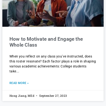
How to Motivate and Engage the
Whole Class
When you reflect on any class you’ve instructed, does
this roster resonate? Each factor plays a role in shaping
various academic achievements: College students
take
READ MORE »
Hong Jiang, MEd
September 27, 2023