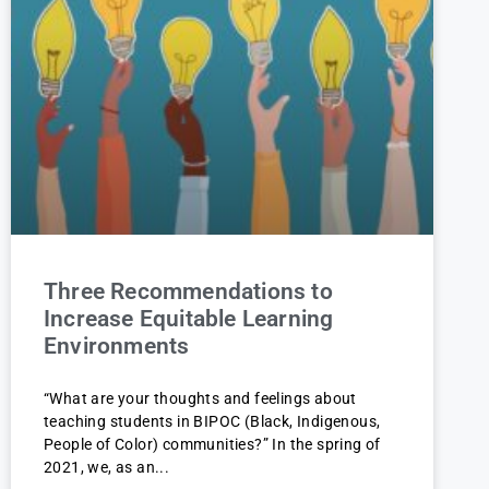
Three Recommendations to
Increase Equitable Learning
Environments
“What are your thoughts and feelings about
teaching students in BIPOC (Black, Indigenous,
People of Color) communities?” In the spring of
2021, we, as an