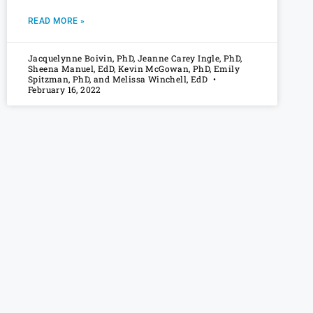
READ MORE »
Jacquelynne Boivin, PhD, Jeanne Carey Ingle, PhD,
Sheena Manuel, EdD, Kevin McGowan, PhD, Emily
Spitzman, PhD, and Melissa Winchell, EdD
February 16, 2022