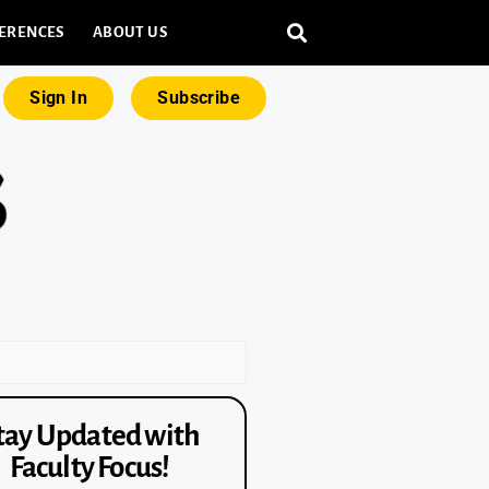
ERENCES
ABOUT US
Sign In
Subscribe
tay Updated with
Faculty Focus!