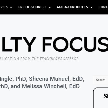
PICS
FREE RESOURCES
MAGNA PRODUCTS
CONF
UBLICATION FROM
THE TEACHING PROFESSOR
Ingle, PhD, Sheena Manuel, EdD,
hD, and Melissa Winchell, EdD
S