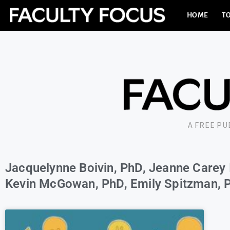
HOME
TO
A FREE P
Jacquelynne Boivin, PhD, Jeanne Carey 
Kevin McGowan, PhD, Emily Spitzman, P