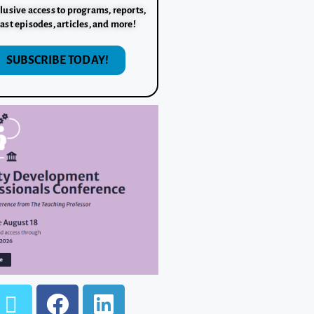
lusive access to programs, reports,
ast episodes, articles, and more!
SUBSCRIBE TODAY!