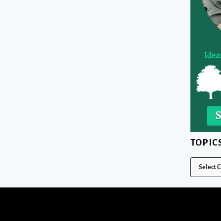
TOPIC