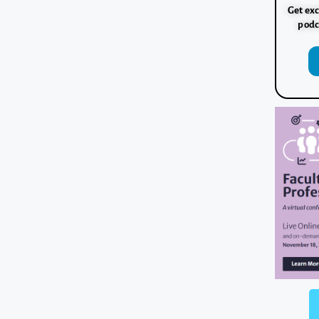
Get exc
podc