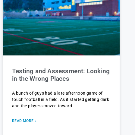
Testing and Assessment: Looking
in the Wrong Places
A bunch of guys had a late afternoon game of
touch football in a field. As it started getting dark
and the players moved toward
READ MORE »