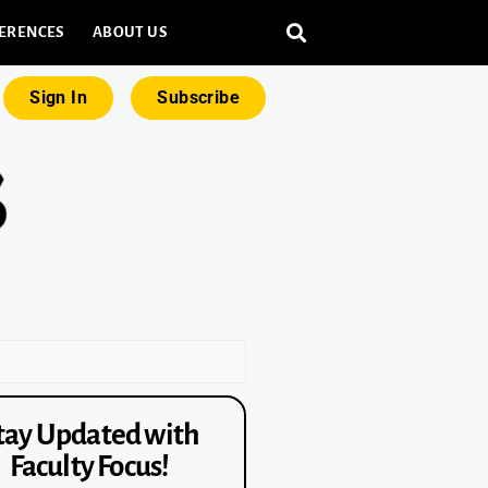
ERENCES
ABOUT US
Sign In
Subscribe
tay Updated with
Faculty Focus!