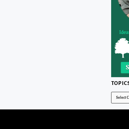
TOPIC