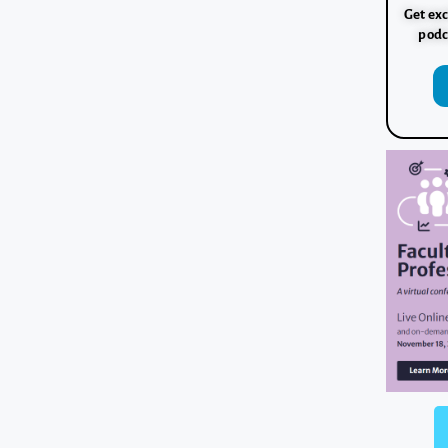
Get exc
podc