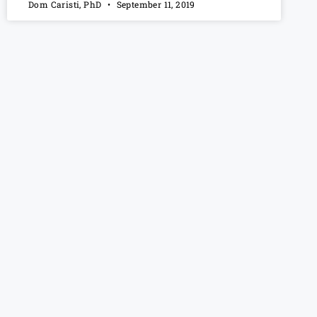
Dom Caristi, PhD
September 11, 2019