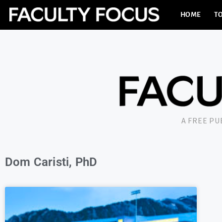
HOME
TO
A FREE P
Dom Caristi, PhD