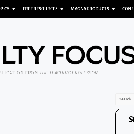
PICS
FREE RESOURCES
MAGNA PRODUCTS
CONF
UBLICATION FROM
THE TEACHING PROFESSOR
S