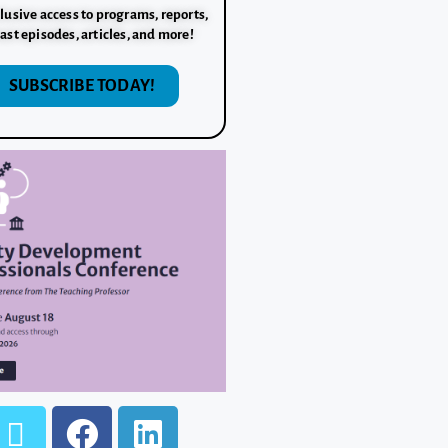
lusive access to programs, reports,
ast episodes, articles, and more!
SUBSCRIBE TODAY!