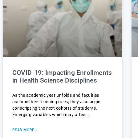
COVID-19: Impacting Enrollments
in Health Science Disciplines
As the academic year unfolds and faculties
assume their teaching roles, they also begin
conscripting the next cohorts of students.
Emerging variables which may affect
READ MORE »