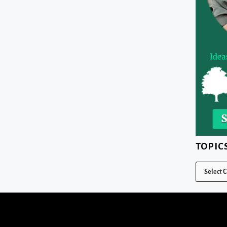
TOPIC