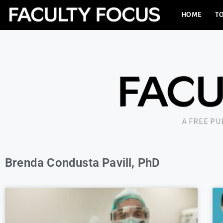
HOME
TO
A FREE P
Brenda Condusta Pavill, PhD