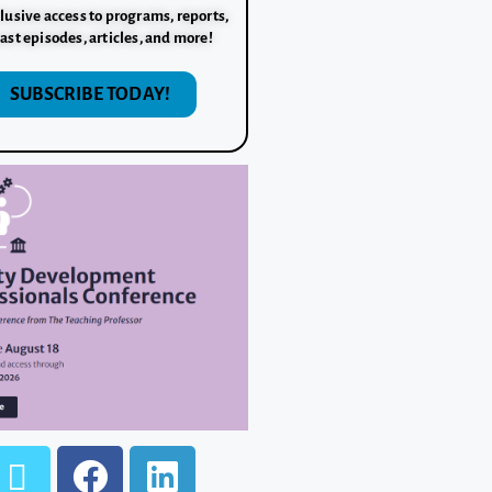
lusive access to programs, reports,
ast episodes, articles, and more!
SUBSCRIBE TODAY!