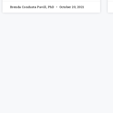
Brenda Condusta Pavill, PhD
October 20, 2021