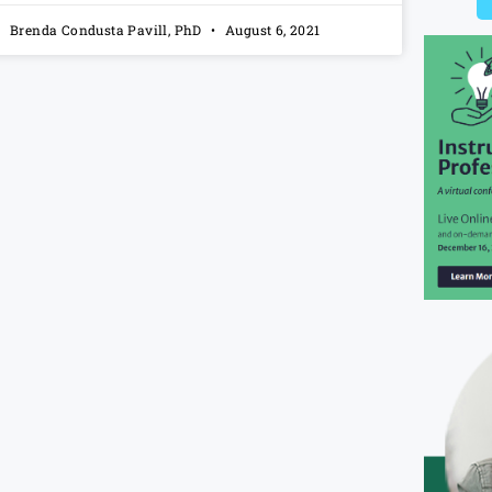
Brenda Condusta Pavill, PhD
August 6, 2021