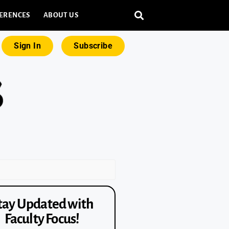
ERENCES
ABOUT US
Sign In
Subscribe
tay Updated with
Faculty Focus!