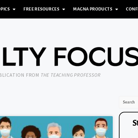
PICS
FREE RESOURCES
MAGNA PRODUCTS
CONF
UBLICATION FROM
THE TEACHING PROFESSOR
S