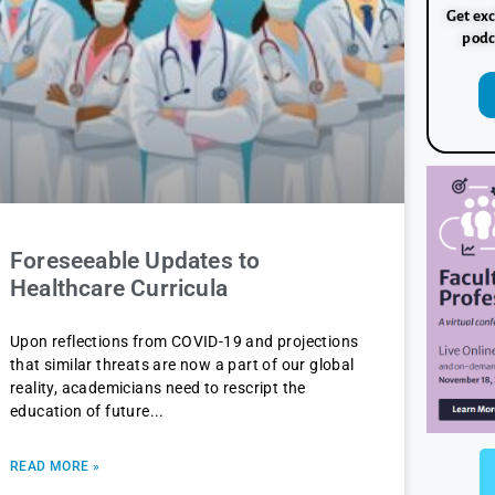
Get exc
podc
Foreseeable Updates to
Healthcare Curricula
Upon reflections from COVID-19 and projections
that similar threats are now a part of our global
reality, academicians need to rescript the
education of future
READ MORE »