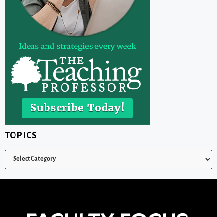
TOPICS