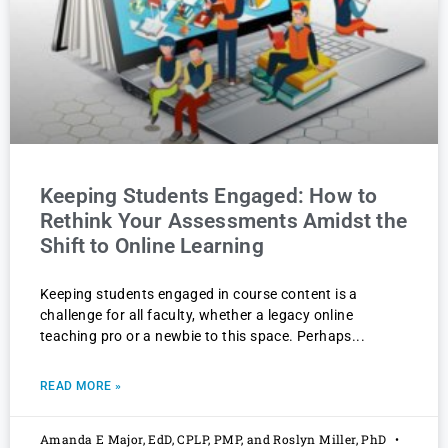
Keeping Students Engaged: How to
Rethink Your Assessments Amidst the
Shift to Online Learning
Keeping students engaged in course content is a
challenge for all faculty, whether a legacy online
teaching pro or a newbie to this space. Perhaps
READ MORE »
Amanda E Major, EdD, CPLP, PMP, and Roslyn Miller, PhD