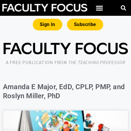
Sign In
Subscribe
A FREE PUBLICATION FROM
THE TEACHING PROFESSOR
Amanda E Major, EdD, CPLP, PMP, and
Roslyn Miller, PhD