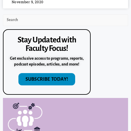
November 9, 2020
Stay Updated with
Faculty Focus!
Get exclusive access to programs, reports,
podcast episodes, articles, and more!
SUBSCRIBE TODAY!