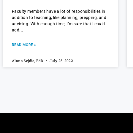
Faculty members have a lot of responsibilities in
addition to teaching, like planning, prepping, and
advising. With enough time, I’m sure that l could
add
READ MORE »
Alana Sejdic, EdD
July 25, 2022