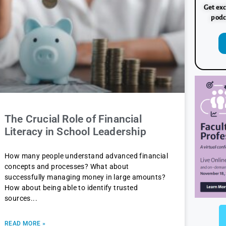
Get exc
podc
The Crucial Role of Financial
Literacy in School Leadership
How many people understand advanced financial
concepts and processes? What about
successfully managing money in large amounts?
How about being able to identify trusted
sources
READ MORE »