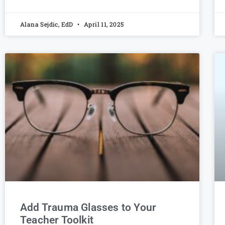
Alana Sejdic, EdD
April 11, 2025
Add Trauma Glasses to Your
Teacher Toolkit