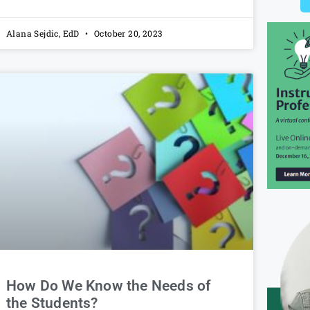
Alana Sejdic, EdD
October 20, 2023
How Do We Know the Needs of
the Students?