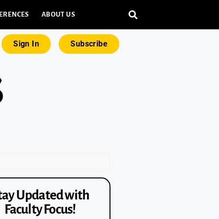
ERENCES
ABOUT US
Sign In
Subscribe
tay Updated with
Faculty Focus!