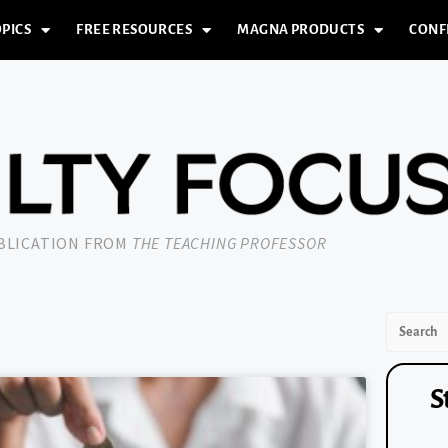
PICS
FREE RESOURCES
MAGNA PRODUCTS
CONF
UBLICATION FROM
THE TEACHING PROFESSOR
S