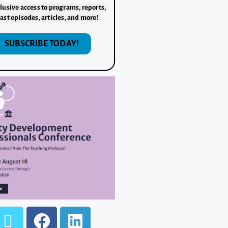
lusive access to programs, reports,
ast episodes, articles, and more!
SUBSCRIBE TODAY!