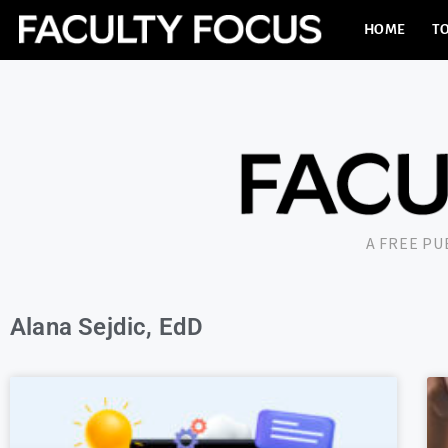
HOME
TO
A FREE P
Alana Sejdic, EdD