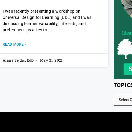
I was recently presenting a workshop on
Universal Design for Learning (UDL) and I was
discussing learner variability, interests, and
preferences as a key to
READ MORE »
Alana Sejdic, EdD
May 21, 2021
TOPIC