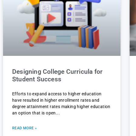
Designing College Curricula for
Student Success
Efforts to expand access to higher education
have resulted in higher enrollment rates and
degree attainment rates making higher education
an option that is open
READ MORE »