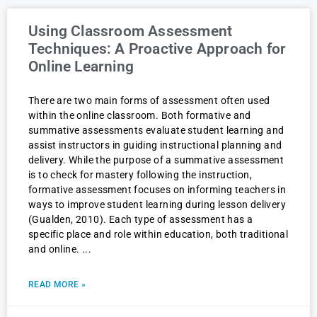
Using Classroom Assessment
Techniques: A Proactive Approach for
Online Learning
There are two main forms of assessment often used
within the online classroom. Both formative and
summative assessments evaluate student learning and
assist instructors in guiding instructional planning and
delivery. While the purpose of a summative assessment
is to check for mastery following the instruction,
formative assessment focuses on informing teachers in
ways to improve student learning during lesson delivery
(Gualden, 2010). Each type of assessment has a
specific place and role within education, both traditional
and online.
READ MORE »