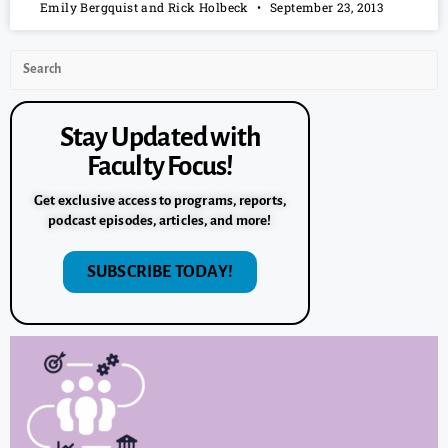
Emily Bergquist and Rick Holbeck
September 23, 2013
Stay Updated with
Faculty Focus!
Get exclusive access to programs, reports,
podcast episodes, articles, and more!
SUBSCRIBE TODAY!