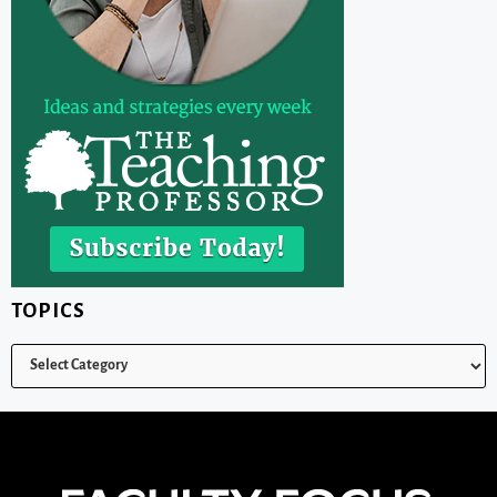
TOPICS