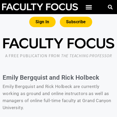
Sign In
Subscribe
A FREE PUBLICATION FROM
THE TEACHING PROFESSOR
Emily Bergquist and Rick Holbeck
Emily Bergquist and Rick Holbeck are currently
working as ground and online instructors as well as
managers of online full-time faculty at Grand Canyon
University.