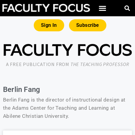
Sign In
Subscribe
A FREE PUBLICATION FROM
THE TEACHING PROFESSOR
Berlin Fang
Berlin Fang is the director of instructional design at
the Adams Center for Teaching and Learning at
Abilene Christian University.