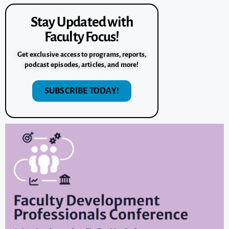
Stay Updated with
Faculty Focus!
Get exclusive access to programs, reports,
podcast episodes, articles, and more!
SUBSCRIBE TODAY!