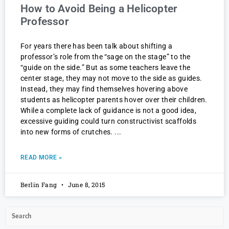
How to Avoid Being a Helicopter
Professor
For years there has been talk about shifting a
professor’s role from the “sage on the stage” to the
“guide on the side.” But as some teachers leave the
center stage, they may not move to the side as guides.
Instead, they may find themselves hovering above
students as helicopter parents hover over their children.
While a complete lack of guidance is not a good idea,
excessive guiding could turn constructivist scaffolds
into new forms of crutches.
READ MORE »
Berlin Fang
June 8, 2015