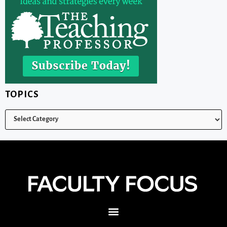
TOPICS