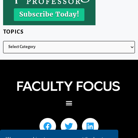
TOPICS