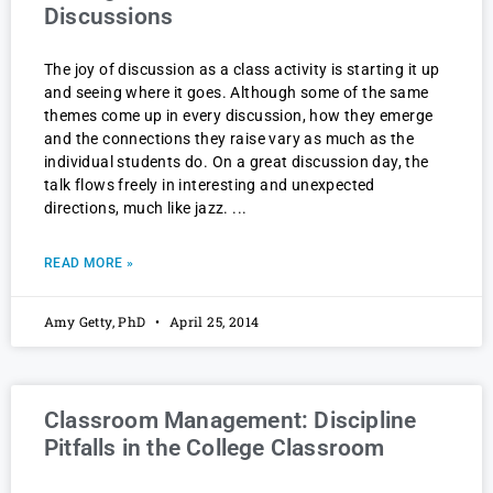
Discussions
The joy of discussion as a class activity is starting it up
and seeing where it goes. Although some of the same
themes come up in every discussion, how they emerge
and the connections they raise vary as much as the
individual students do. On a great discussion day, the
talk flows freely in interesting and unexpected
directions, much like jazz.
READ MORE »
Amy Getty, PhD
April 25, 2014
Classroom Management: Discipline
Pitfalls in the College Classroom