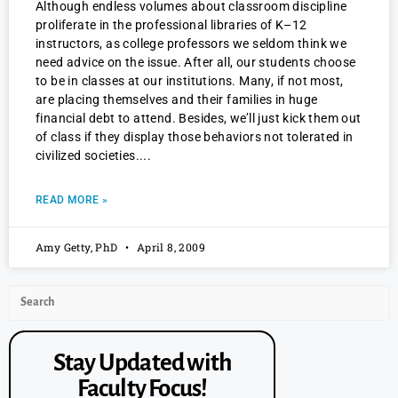
Although endless volumes about classroom discipline
proliferate in the professional libraries of K–12
instructors, as college professors we seldom think we
need advice on the issue. After all, our students choose
to be in classes at our institutions. Many, if not most,
are placing themselves and their families in huge
financial debt to attend. Besides, we’ll just kick them out
of class if they display those behaviors not tolerated in
civilized societies.
READ MORE »
Amy Getty, PhD
April 8, 2009
Stay Updated with
Faculty Focus!