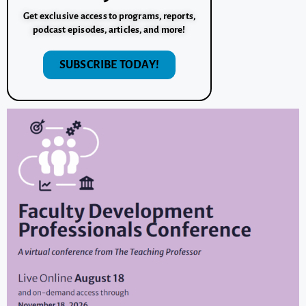
Get exclusive access to programs, reports,
podcast episodes, articles, and more!
SUBSCRIBE TODAY!