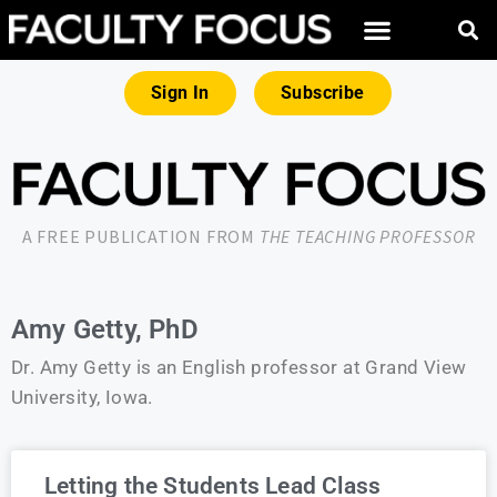
Sign In
Subscribe
A FREE PUBLICATION FROM
THE TEACHING PROFESSOR
Amy Getty, PhD
Dr. Amy Getty is an English professor at Grand View
University, Iowa.
Letting the Students Lead Class