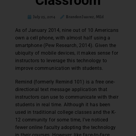
Classroom
July 25, 2014
Brandon Juarez, MEd
As of January 2014, nine out of 10 Americans
own a cell phone, with almost half using a
smartphone (Pew Research, 2014). Given the
ubiquity of mobile devices, it makes sense for
instructors to leverage this technology to
improve communication with students.
Remind (formerly Remind 101) is a free one-
directional text message application that
instructors can use to communicate with their
students in real time. Although it has been
used in traditional college classes and the K-
12 community for some time, I’ve noticed
fewer online faculty adopting the technology
in their courses. However, like face-to-face