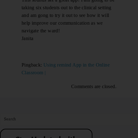
taking six students out to the clinical setting
and am gong to try it out to see how it will
help improve our communication as we
navigate the ward!
Janita
Pingback:
Using remind App in the Online
Classroom |
Comments are closed.