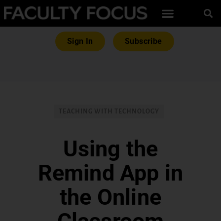
Sign In
Subscribe
TEACHING WITH TECHNOLOGY
Using the
Remind App in
the Online