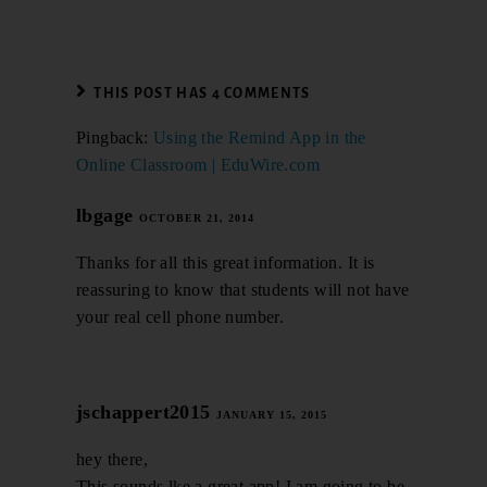
THIS POST HAS 4 COMMENTS
Pingback:
Using the Remind App in the
Online Classroom | EduWire.com
lbgage
OCTOBER 21, 2014
Thanks for all this great information. It is
reassuring to know that students will not have
your real cell phone number.
jschappert2015
JANUARY 15, 2015
hey there,
This sounds lke a great app! I am going to be