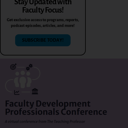
Stay Updated with
Faculty Focus!
Get exclusive access to programs, reports,
podcast episodes, articles, and more!
SUBSCRIBE TODAY!