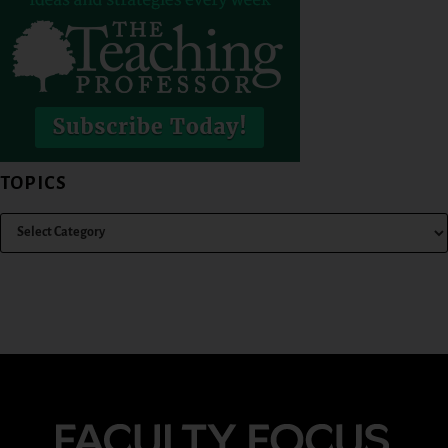
TOPICS