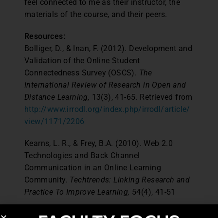
feel connected to me as their instructor, the
materials of the course, and their peers.
Resources:
Bolliger, D., & Inan, F. (2012). Development and
Validation of the Online Student
Connectedness Survey (OSCS).
The
International Review of Research in Open and
Distance Learning,
13(3), 41-65. Retrieved from
http://www.irrodl.org/index.php/irrodl/article/
view/1171/2206
Kearns, L. R., & Frey, B.A. (2010). Web 2.0
Technologies and Back Channel
Communication in an Online Learning
Community.
Techtrends: Linking Research and
Practice To Improve Learning,
54(4), 41-51
Pew Research Internet Project (2014). Cell