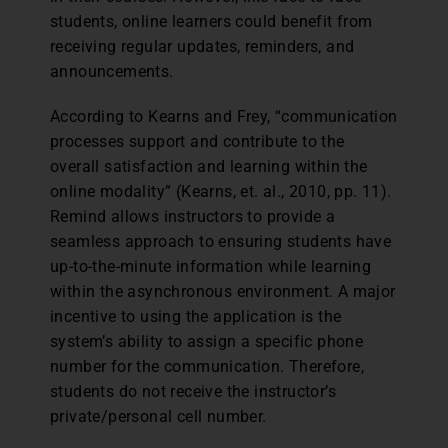
students, online learners could benefit from
receiving regular updates, reminders, and
announcements.
According to Kearns and Frey, “communication
processes support and contribute to the
overall satisfaction and learning within the
online modality” (Kearns, et. al., 2010, pp. 11).
Remind allows instructors to provide a
seamless approach to ensuring students have
up-to-the-minute information while learning
within the asynchronous environment. A major
incentive to using the application is the
system’s ability to assign a specific phone
number for the communication. Therefore,
students do not receive the instructor’s
private/personal cell number.