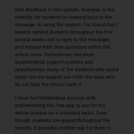
One drawback to this system, however, is the
inability for students to respond back to the
message. In using the system, I’ve found that I
need to remind students throughout the first
several weeks not to reply to the messages
and instead refer their questions within the
actual class. Furthermore, like most
supplemental support systems and
opportunities, many of the students who could
really use the support are often the ones who
do not take the time to learn it.
I have had tremendous success with
implementing this free app to use for my
online courses on a voluntary basis. Even
though students are spread throughout the
country, it provides another way for them to