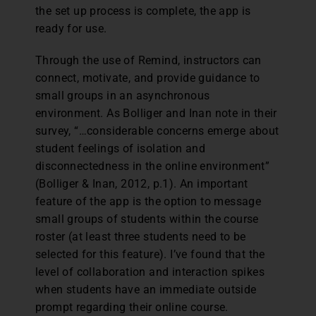
the set up process is complete, the app is
ready for use.
Through the use of Remind, instructors can
connect, motivate, and provide guidance to
small groups in an asynchronous
environment. As Bolliger and Inan note in their
survey, “…considerable concerns emerge about
student feelings of isolation and
disconnectedness in the online environment”
(Bolliger & Inan, 2012, p.1). An important
feature of the app is the option to message
small groups of students within the course
roster (at least three students need to be
selected for this feature). I’ve found that the
level of collaboration and interaction spikes
when students have an immediate outside
prompt regarding their online course.