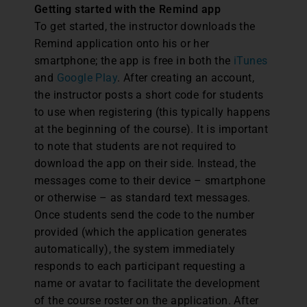
Getting started with the Remind app
To get started, the instructor downloads the
Remind application onto his or her
smartphone; the app is free in both the
iTunes
and
Google Play
. After creating an account,
the instructor posts a short code for students
to use when registering (this typically happens
at the beginning of the course). It is important
to note that students are not required to
download the app on their side. Instead, the
messages come to their device – smartphone
or otherwise – as standard text messages.
Once students send the code to the number
provided (which the application generates
automatically), the system immediately
responds to each participant requesting a
name or avatar to facilitate the development
of the course roster on the application. After