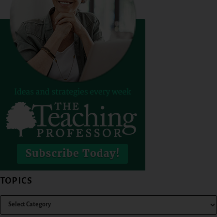
TOPICS