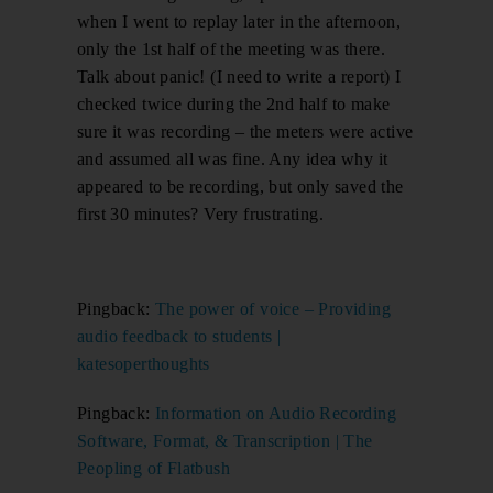
when I went to replay later in the afternoon,
only the 1st half of the meeting was there.
Talk about panic! (I need to write a report) I
checked twice during the 2nd half to make
sure it was recording – the meters were active
and assumed all was fine. Any idea why it
appeared to be recording, but only saved the
first 30 minutes? Very frustrating.
Pingback:
The power of voice – Providing
audio feedback to students |
katesoperthoughts
Pingback:
Information on Audio Recording
Software, Format, & Transcription | The
Peopling of Flatbush