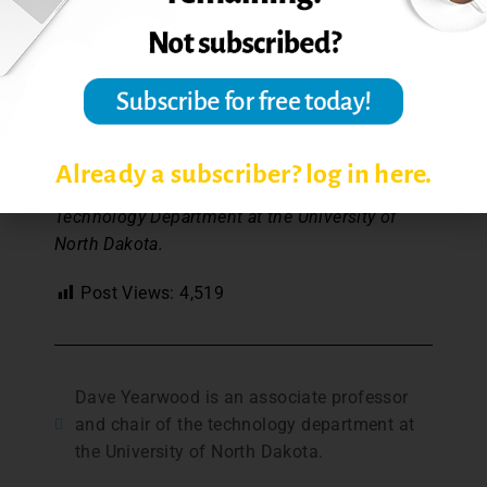
What could be easier than that? Of course,
there is an ‘Edit’ button, but if you plan your
podcast well, follow a short prepared script,
and keep your podcast short, who needs, an
edit button?
Already a subscriber? log in here.
Dave Yearwood, Professor and Chair of the
Technology Department at the University of
North Dakota.
Post Views:
4,519
Dave Yearwood is an associate professor
and chair of the technology department at
the University of North Dakota.