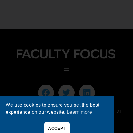
We use cookies to ensure you get the best
© 2026 Faculty Focus | Higher Ed Teaching & Learning - All
experience on our website.
Learn more
Rights Reserved.
ACCEPT