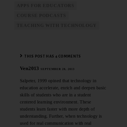
APPS FOR EDUCATORS
COURSE PODCASTS
TEACHING WITH TECHNOLOGY
THIS POST HAS 4 COMMENTS
Ven2013
SEPTEMBER 28, 2013
Salpeter, 1999 opined that technology in
education accelerate, enrich and deepen basic
skills of students who are in a student
centered learning environment. These
students learn faster with more depth of
understanding. Further, when technology is
used for real communication with real