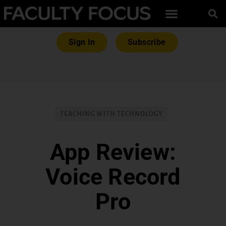
Sign In
Subscribe
TEACHING WITH TECHNOLOGY
App Review:
Voice Record
Pro