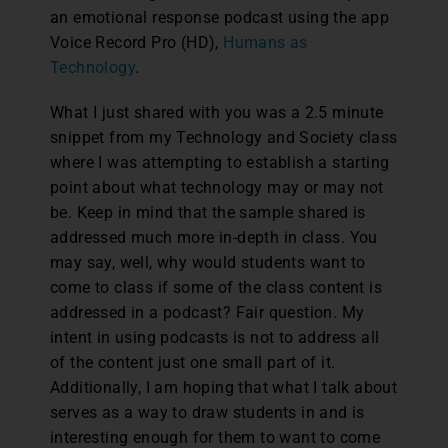
an emotional response podcast using the app
Voice Record Pro (HD),
Humans as
Technology
.
What I just shared with you was a 2.5 minute
snippet from my Technology and Society class
where I was attempting to establish a starting
point about what technology may or may not
be. Keep in mind that the sample shared is
addressed much more in-depth in class. You
may say, well, why would students want to
come to class if some of the class content is
addressed in a podcast? Fair question. My
intent in using podcasts is not to address all
of the content just one small part of it.
Additionally, I am hoping that what I talk about
serves as a way to draw students in and is
interesting enough for them to want to come