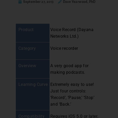
September 27, 2013
Dave Yearwood, PhD
Product
Voice Record (Dayana
Networks Ltd.)
Category
Voice recorder
Overview
A very good app for
making podcasts.
Learning Curve
Extremely easy to use!
Just four controls:
‘Record’, ‘Pause,’ ‘Stop’
and ‘Back.’
Compatibility
Requires iOS 5.0 or later.