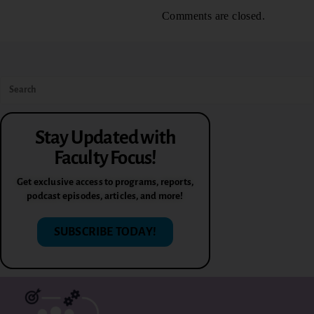
Comments are closed.
Stay Updated with
Faculty Focus!
Get exclusive access to programs, reports,
podcast episodes, articles, and more!
SUBSCRIBE TODAY!