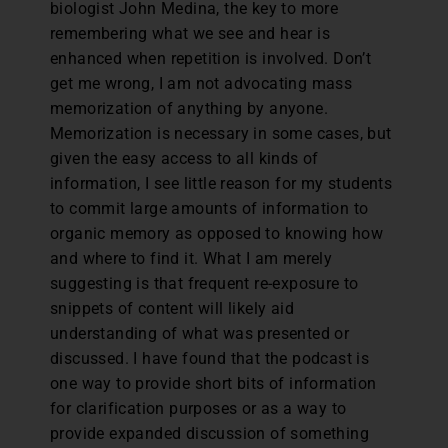
biologist John Medina, the key to more
remembering what we see and hear is
enhanced when repetition is involved. Don’t
get me wrong, I am not advocating mass
memorization of anything by anyone.
Memorization is necessary in some cases, but
given the easy access to all kinds of
information, I see little reason for my students
to commit large amounts of information to
organic memory as opposed to knowing how
and where to find it. What I am merely
suggesting is that frequent re-exposure to
snippets of content will likely aid
understanding of what was presented or
discussed. I have found that the podcast is
one way to provide short bits of information
for clarification purposes or as a way to
provide expanded discussion of something