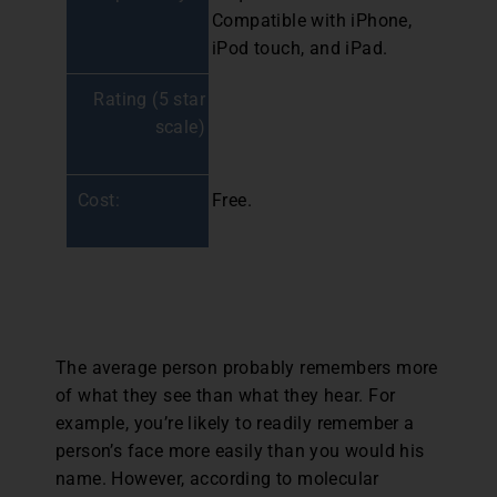
Compatible with iPhone,
iPod touch, and iPad.
Rating (5 star
scale)
Cost:
Free.
The average person probably remembers more
of what they see than what they hear. For
example, you’re likely to readily remember a
person’s face more easily than you would his
name. However, according to molecular