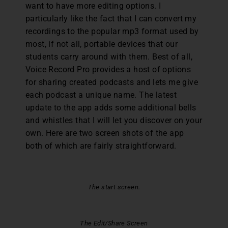
want to have more editing options. I
particularly like the fact that I can convert my
recordings to the popular mp3 format used by
most, if not all, portable devices that our
students carry around with them. Best of all,
Voice Record Pro provides a host of options
for sharing created podcasts and lets me give
each podcast a unique name. The latest
update to the app adds some additional bells
and whistles that I will let you discover on your
own. Here are two screen shots of the app
both of which are fairly straightforward.
The start screen.
The Edit/Share Screen