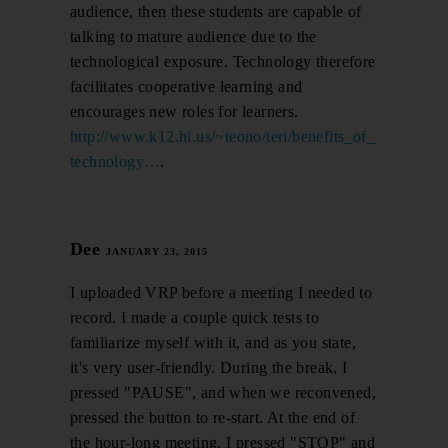
audience, then these students are capable of
talking to mature audience due to the
technological exposure. Technology therefore
facilitates cooperative learning and
encourages new roles for learners.
http://www.k12.hi.us/~teono/teri/benefits_of_
technology…
.
Dee
JANUARY 23, 2015
I uploaded VRP before a meeting I needed to
record. I made a couple quick tests to
familiarize myself with it, and as you state,
it's very user-friendly. During the break, I
pressed "PAUSE", and when we reconvened,
pressed the button to re-start. At the end of
the hour-long meeting, I pressed "STOP" and