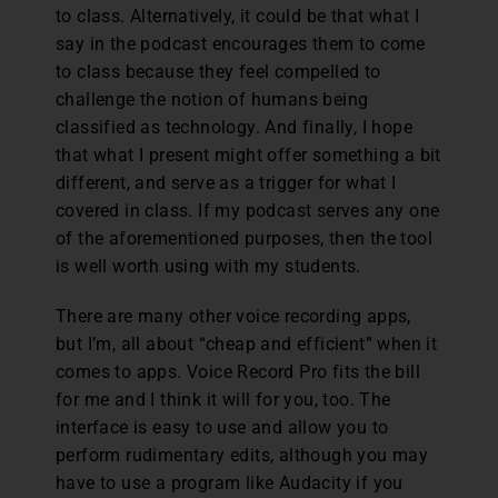
to class. Alternatively, it could be that what I
say in the podcast encourages them to come
to class because they feel compelled to
challenge the notion of humans being
classified as technology. And finally, I hope
that what I present might offer something a bit
different, and serve as a trigger for what I
covered in class. If my podcast serves any one
of the aforementioned purposes, then the tool
is well worth using with my students.
There are many other voice recording apps,
but I’m, all about “cheap and efficient” when it
comes to apps. Voice Record Pro fits the bill
for me and I think it will for you, too. The
interface is easy to use and allow you to
perform rudimentary edits, although you may
have to use a program like Audacity if you