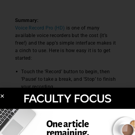
Summary:
Voice Record Pro (HD)
is one of many
available voice recorders but the cost (it’s
free!) and the app’s simple interface makes it
a cinch to use. Here is how easy it is to get
started:
Touch the ‘Record’ button to begin, then
‘Pause’ to take a break, and ‘Stop’ to finish
your recording.
Touch the ‘Back’ button to navigate to a
listing of all recordings made.
Selecting a recording will bring up a variety
of share options including naming, simple
editing options, and converting your file to
an mp3 format.