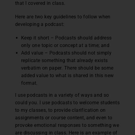
that I covered in class.
Here are two key guidelines to follow when
developing a podcast:
Keep it short – Podcasts should address
only one topic or concept at a time; and
Add value – Podcasts should not simply
replicate something that already exists
verbatim on paper. There should be some
added value to what is shared in this new
format.
I use podcasts in a variety of ways and so
could you. I use podcasts to welcome students
to my classes, to provide clarification on
assignments or course content, and even to
provoke emotional responses to something we
are discussing in class. Here is an example of