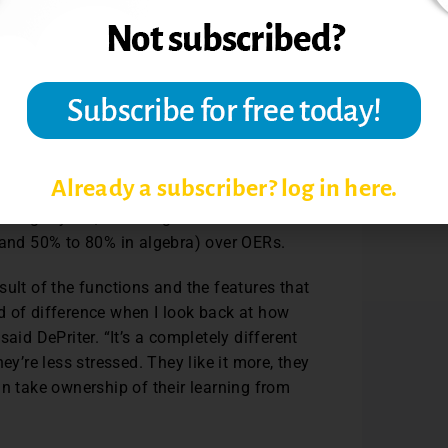
hich is a prerequisite, the Set
o, a graded and comprehensive homework
Beyers said.
GC leadership that MyLab was the right
Already a subscriber? log in here.
 their statistics and college algebra
using MyLab, including a substantial
s and 50% to 80% in algebra) over OERs.
ult of the functions and the features that
d of difference when I look back at how
aid DePriter. “It’s a completely different
ey’re less stressed. They like it more, they
an take ownership of their learning from