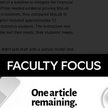
st of a solution to mitigate the financial
ePriter needed evidence proving MyLab
the investment, they compared MyLab to
 pilot included approximately 12
 statistics students. The instructors met
er suit their needs, their students’ needs,
 didn’t just start with a certain model and
with a group of instructors so with each
we learned more about the MyLab, we tried
urses,” DePriter said.
 homework sequence called “Ready, Set,
 the results, homework is customized to
st receive 80% in statistics and 70% in
 is the graded part of the homework and
ent for all students.