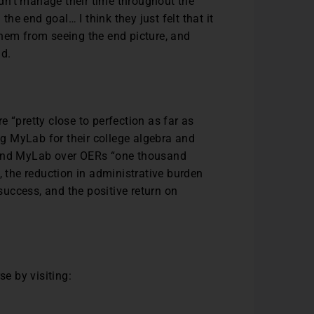
dn’t manage their time throughout the
e end goal… I think they just felt that it
them from seeing the end picture, and
id.
 “pretty close to perfection as far as
g MyLab for their college algebra and
mmend MyLab over OERs “one thousand
, the reduction in administrative burden
uccess, and the positive return on
e by visiting: