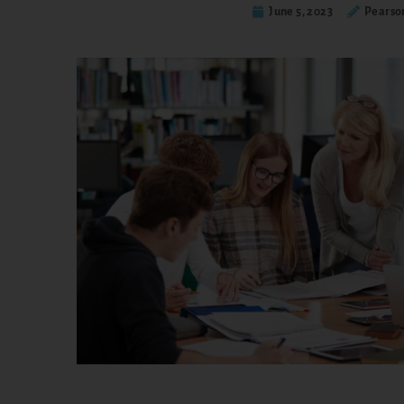
June 5, 2023
Pearso