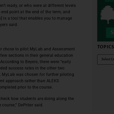
t ready, or who were at different levels
e end point at the end of the term, and
 is a tool that enables you to manage
yers said.
TOPIC
er chose to pilot MyLab and Assessment
ew sections in their general education
ccording to Beyers, there were “early
ded success rates in the other two
ss, MyLab was chosen for further piloting
ent approach rather than ALEKS
pleted prior to the course.
 check how students are doing along the
 course,” DePriter said.