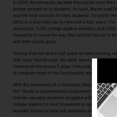
In 2018, the university decided they would cover the co
burden passed on to students. As such, Beyers and D
was the best solution for their students. To justify 
OERs in a pilot they ran for two and a half years. The
instructors, 3,000 college algebra students, and 3,500
frequently to revise the way they utilized MyLab to bett
and their course goals.
“During that two and a half years we were piloting, we
then carry that through. We really spent a lot of time 
iteration of the course it grew, it became better. As 
to integrate more of the functionality into the pilot co
With the assistance of a colleague, they developed a
Go!” Ready is a prerequisite assignment and based on
include concepts students struggled with. Students mu
college algebra on their homework to open Go, which
includes instructor-selected questions that are consist