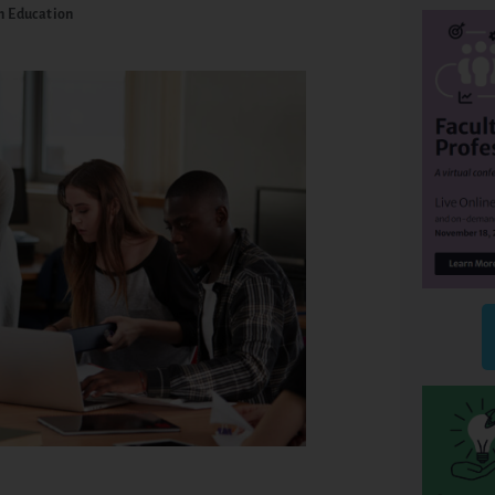
n Education