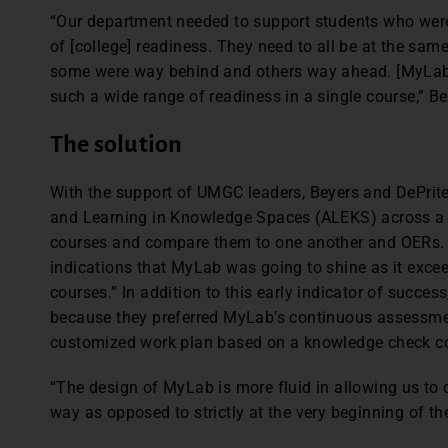
“Our department needed to support students who weren’
of [college] readiness. They need to all be at the sam
some were way behind and others way ahead. [MyLab]
such a wide range of readiness in a single course,” Be
The solution
With the support of UMGC leaders, Beyers and DePrit
and Learning in Knowledge Spaces (ALEKS) across a f
courses and compare them to one another and OERs. A
indications that MyLab was going to shine as it excee
courses.” In addition to this early indicator of succe
because they preferred MyLab’s continuous assessm
customized work plan based on a knowledge check com
“The design of MyLab is more fluid in allowing us to
way as opposed to strictly at the very beginning of the