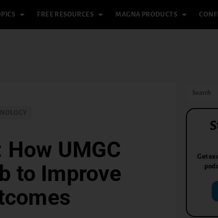
PICS
FREE RESOURCES
MAGNA PRODUCTS
CONF
HNOLOGY
S
h: How UMGC
Get exc
b to Improve
podc
utcomes