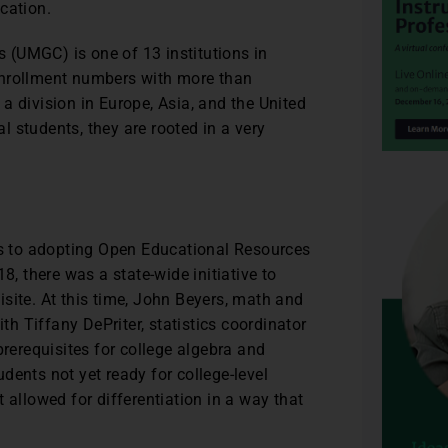
cation.
 (UMGC) is one of 13 institutions in
enrollment numbers with more than
a division in Europe, Asia, and the United
l students, they are rooted in a very
s to adopting Open Educational Resources
8, there was a state-wide initiative to
site. At this time, John Beyers, math and
ith Tiffany DePriter, statistics coordinator
prerequisites for college algebra and
dents not yet ready for college-level
 allowed for differentiation in a way that