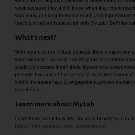
were a lot of negative comments where students coul
week because they didn’t know when they could reach th
was really grinding them too much, and it prevented 
that’s just not an issue at all with MyLab,” DePriter sa
What’s next?
With regard to the MyLab courses, Beyers says they are
what we need.” As such, UMGC plans to continue usin
statistics courses indefinitely. Beyers would reco
percent” because of the variety of available resources
which increases faculty engagement, proven student s
investment.
Learn more about MyLab
Learn more about how MyLab could benefit your cours
https://mlm.pearson.com/northamerica/