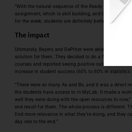
“With the natural sequence of the Ready assignment, w
assignment, which is skill building, and then the G
for the week, students are definitely better prepared,” 
The impact
Ultimately, Beyers and DePriter were able to show UM
solution for them. They decided to do a full roll out in
courses and reported seeing positive outcomes since 
increase in student success (60% to 80% in statistic
“There were so many As and Bs, and it was a direct res
the students have access to in MyLab. It made a worl
well they were doing with the open resources to now,” s
end result for them. The whole process is different. Th
find more relevance in what they’re doing, and they c
day one to the end.”