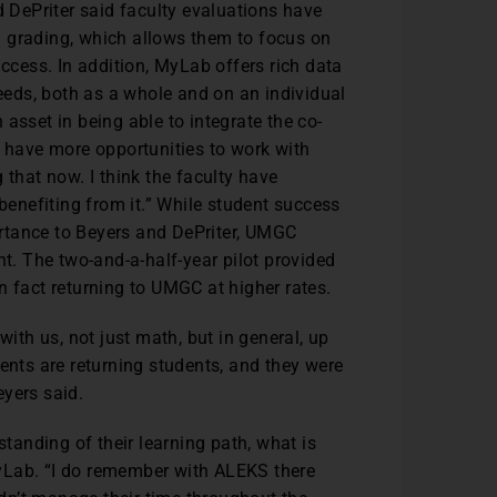
d DePriter said faculty evaluations have
 grading, which allows them to focus on
uccess. In addition, MyLab offers rich data
needs, both as a whole and on an individual
asset in being able to integrate the co-
e have more opportunities to work with
 that now. I think the faculty have
 benefiting from it.” While student success
rtance to Beyers and DePriter, UMGC
nt. The two-and-a-half-year pilot provided
n fact returning to UMGC at higher rates.
with us, not just math, but in general, up
ents are returning students, and they were
eyers said.
standing of their learning path, what is
yLab. “I do remember with ALEKS there