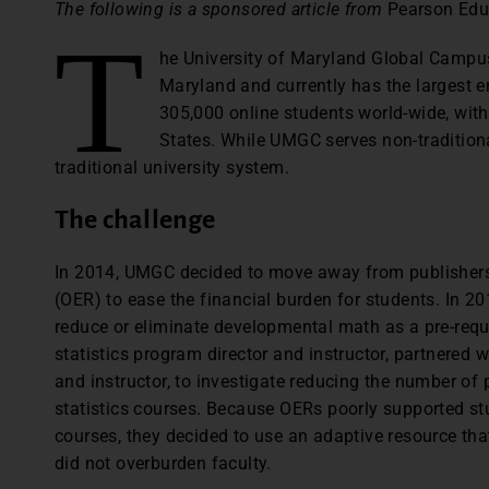
The following is a sponsored article from
Pearson Edu
T
he University of Maryland Global Campus
Maryland and currently has the largest 
305,000 online students world-wide, with 
States. While UMGC serves non-traditiona
traditional university system.
The challenge
In 2014, UMGC decided to move away from publisher
(OER) to ease the financial burden for students. In 201
reduce or eliminate developmental math as a pre-requi
statistics program director and instructor, partnered w
and instructor, to investigate reducing the number of 
statistics courses. Because OERs poorly supported stu
courses, they decided to use an adaptive resource that
did not overburden faculty.