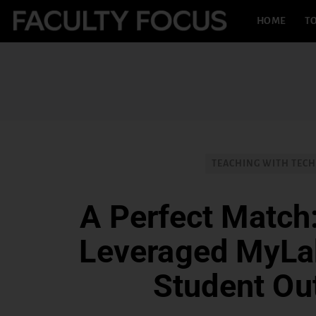
HOME
TO
TEACHING WITH TEC
A Perfect Matc
Leveraged MyLa
Student O