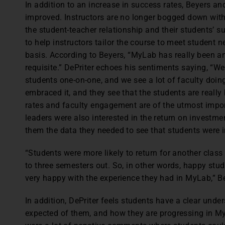
In addition to an increase in success rates, Beyers an
improved. Instructors are no longer bogged down with
the student-teacher relationship and their students’ s
to help instructors tailor the course to meet student 
basis. According to Beyers, “MyLab has really been an 
requisite.” DePriter echoes his sentiments saying, “W
students one-on-one, and we see a lot of faculty doing
embraced it, and they see that the students are really
rates and faculty engagement are of the utmost impo
leaders were also interested in the return on investme
them the data they needed to see that students were i
“Students were more likely to return for another class 
to three semesters out. So, in other words, happy stud
very happy with the experience they had in MyLab,” B
In addition, DePriter feels students have a clear under
expected of them, and how they are progressing in M