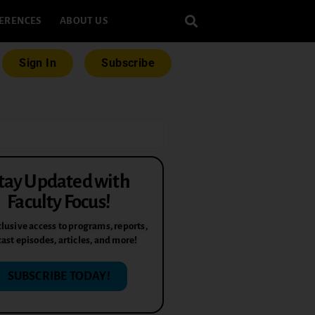
ERENCES
ABOUT US
Sign In
Subscribe
tay Updated with
Faculty Focus!
lusive access to programs, reports,
ast episodes, articles, and more!
SUBSCRIBE TODAY!