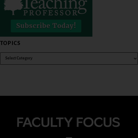
TOPICS