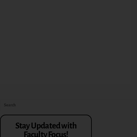
Stay Updated with
Faculty Focus!