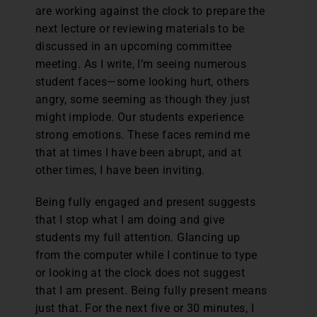
are working against the clock to prepare the
next lecture or reviewing materials to be
discussed in an upcoming committee
meeting. As I write, I’m seeing numerous
student faces—some looking hurt, others
angry, some seeming as though they just
might implode. Our students experience
strong emotions. These faces remind me
that at times I have been abrupt, and at
other times, I have been inviting.
Being fully engaged and present suggests
that I stop what I am doing and give
students my full attention. Glancing up
from the computer while I continue to type
or looking at the clock does not suggest
that I am present. Being fully present means
just that. For the next five or 30 minutes, I