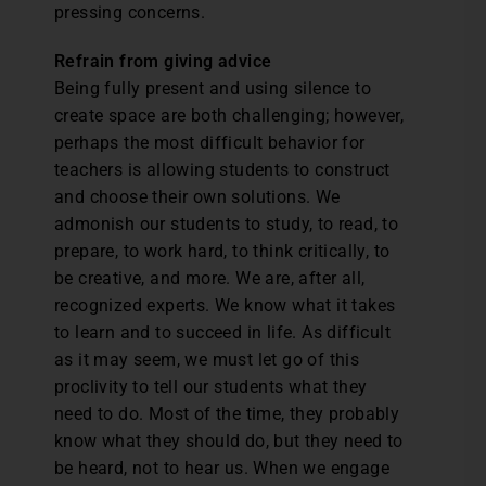
pressing concerns.
Refrain from giving advice
Being fully present and using silence to
create space are both challenging; however,
perhaps the most difficult behavior for
teachers is allowing students to construct
and choose their own solutions. We
admonish our students to study, to read, to
prepare, to work hard, to think critically, to
be creative, and more. We are, after all,
recognized experts. We know what it takes
to learn and to succeed in life. As difficult
as it may seem, we must let go of this
proclivity to tell our students what they
need to do. Most of the time, they probably
know what they should do, but they need to
be heard, not to hear us. When we engage