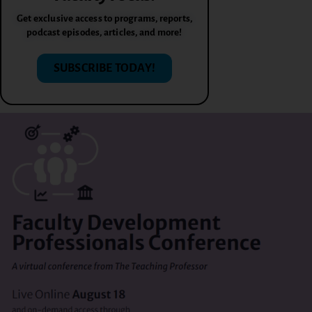
Get exclusive access to programs, reports,
podcast episodes, articles, and more!
SUBSCRIBE TODAY!