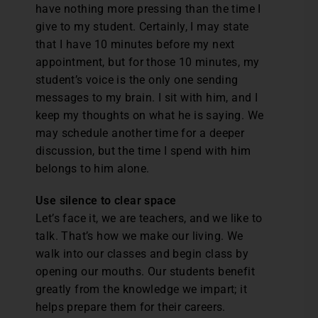
have nothing more pressing than the time I
give to my student. Certainly, I may state
that I have 10 minutes before my next
appointment, but for those 10 minutes, my
student’s voice is the only one sending
messages to my brain. I sit with him, and I
keep my thoughts on what he is saying. We
may schedule another time for a deeper
discussion, but the time I spend with him
belongs to him alone.
Use silence to clear space
Let’s face it, we are teachers, and we like to
talk. That’s how we make our living. We
walk into our classes and begin class by
opening our mouths. Our students benefit
greatly from the knowledge we impart; it
helps prepare them for their careers.