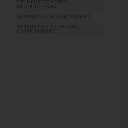
STUDENT-TEACHER
INTERACTIONS
SUPPORTIVE ENVIRONMENT
SUPPORTIVE LEARNING
ENVIRONMENT