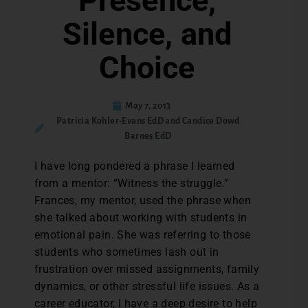
Presence,
Silence, and
Choice
May 7, 2013
Patricia Kohler-Evans EdD and Candice Dowd
Barnes EdD
I have long pondered a phrase I learned
from a mentor: “Witness the struggle.”
Frances, my mentor, used the phrase when
she talked about working with students in
emotional pain. She was referring to those
students who sometimes lash out in
frustration over missed assignments, family
dynamics, or other stressful life issues. As a
career educator, I have a deep desire to help