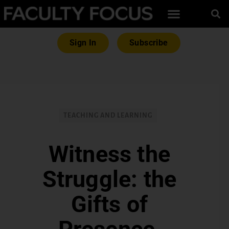
Sign In
Subscribe
TEACHING AND LEARNING
Witness the
Struggle: the
Gifts of