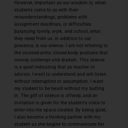
However, important as our wisdom is, when
students come to us with their
misunderstandings, problems with
assignment deadlines, or difficulties
balancing family, work, and school, what
they need from us, in addition to our
presence, is our silence. I am not referring to
the crossed-arms, closed-body postures that
convey contempt and disdain. This silence
is a quiet indicating that as teacher or
advisor, I want to understand and will listen
without interruption or assumption. I want
my student to be heard without my butting
in. The gift of silence is offered, and an
invitation is given for the student’s voice to
enter into the space created. By being quiet,
I also become a thinking partner with my
student as she begins to communicate her