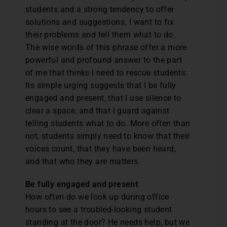
students and a strong tendency to offer
solutions and suggestions. I want to fix
their problems and tell them what to do.
The wise words of this phrase offer a more
powerful and profound answer to the part
of me that thinks I need to rescue students.
Its simple urging suggests that I be fully
engaged and present, that I use silence to
clear a space, and that I guard against
telling students what to do. More often than
not, students simply need to know that their
voices count, that they have been heard,
and that who they are matters.
Be fully engaged and present
How often do we look up during office
hours to see a troubled-looking student
standing at the door? He needs help, but we