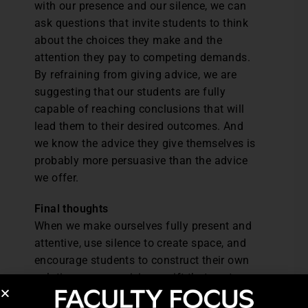
with our presence and our silence, we can
ask questions that invite students to think
about the choices they make and the
attention they pay to competing demands.
By refraining from giving advice, we are
suggesting that our students are fully
capable of reaching conclusions that will
lead them to their desired outcomes. And
we know the advice they give themselves is
probably more persuasive than the advice
we offer.
Final thoughts
When we make ourselves fully present and
attentive, use silence to create space, and
encourage students to construct their own
solutions, we are giving a gift that costs
nothing but has great value. It is the gift