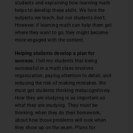
students and explaining how learning math
helps to develop these skills. We love the
subjects we teach, but our students don’t.
However, if learning math can help them get
where they want to go, they might become
more engaged with the content.
Helping students develop a plan for
success.
I tell my students that being
successful in a math class involves
organization, paying attention to detail, and
reducing the risk of making mistakes. We
must get students thinking metacognitively.
How they are studying is as important as
what they are studying. They must be
thinking, when they do their homework,
about how those problems will look when
they show up on the exam. Plans for