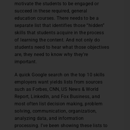
motivate the students to be engaged or
succeed in these required, general
education courses. There needs to be a
separate list that identifies those “hidden”
skills that students acquire in the process
of learning the content. And not only do
students need to hear what those objectives
are, they need to know why they’re
important.
A quick Google search on the top 10 skills
employers want yields lists from sources
such as Forbes, CNN, US News & World
Report, LinkedIn, and Fox Business, and
most often list decision making, problem
solving, communication, organization,
analyzing data, and information
processing. I’ve been showing these lists to