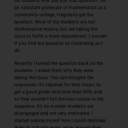
Do students ever ask you that question? As
an assistant professor of mathematics at a
community college, I regularly get the
question. Most of my students are not
mathematics majors, but are taking the
class to fulfill a math requirement. I wonder
if you find the question as frustrating as I
do.
Recently I turned the question back on the
students. I asked them why they were
taking the class. You can imagine the
responses: it’s required for their major; to
get a good grade and raise their GPA; and
so they wouldn’t fail the next course in the
sequence. It’s no wonder students are
disengaged and not very motivated. I
started asking myself how I could motivate
them to actually learn, grow, expand their