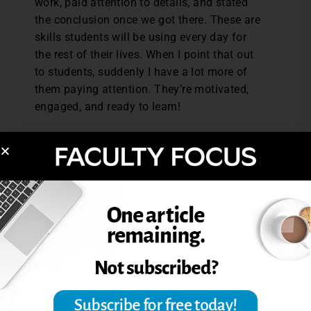
work, paid attention to details, and stated
the conclusion once we got there. These are
skills students will be using every day for
the rest of their lives. When I point that out
to students, suddenly I have a lot more of
them paying attention. They’re motivated,
engaged, and ready to learn!
Cristin Barrett is an assistant professor of
mathematics at Virginia Western Community
College.
Reprinted from
The Teaching Professor,
30.2
(2016): 3. © Magna Publications. All rights
reserved.
Post Views:
8,232