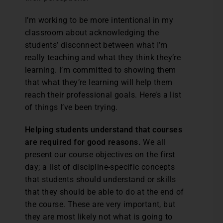
I’m working to be more intentional in my
classroom about acknowledging the
students’ disconnect between what I’m
really teaching and what they think they’re
learning. I’m committed to showing them
that what they’re learning will help them
reach their professional goals. Here’s a list
of things I’ve been trying.
Helping students understand that courses
are required for good reasons.
We all
present our course objectives on the first
day; a list of discipline-specific concepts
that students should understand or skills
that they should be able to do at the end of
the course. These are very important, but
they are most likely not what is going to