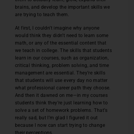
brains, and develop the important skills we
are trying to teach them.
At first, I couldn’t imagine why anyone
would think they didn’t need to learn some
math, or any of the essential content that
we teach in college. The skills that students
learn in our courses, such as organization,
critical thinking, problem solving, and time
management are essential. They’re skills
that students will use every day no matter
what professional career path they choose.
And then it dawned on me—in my courses
students think they’re just learning how to
solve a set of homework problems. That’s
really sad, but I’m glad I figured it out
because I now can start trying to change
their perceptions.