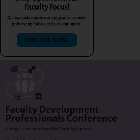
Faculty Focus!
Get exclusive access to programs, reports,
podcast episodes, articles, and more!
SUBSCRIBE TODAY!