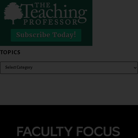
TOPICS