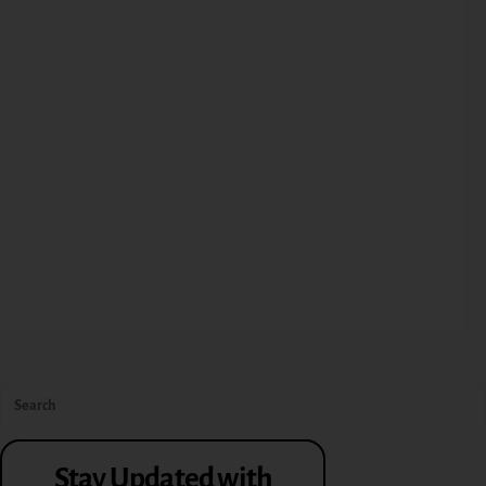
Stay Updated with