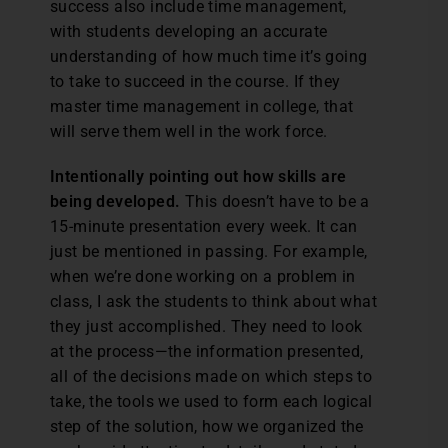
success also include time management,
with students developing an accurate
understanding of how much time it’s going
to take to succeed in the course. If they
master time management in college, that
will serve them well in the work force.
Intentionally pointing out how skills are
being developed.
This doesn’t have to be a
15-minute presentation every week. It can
just be mentioned in passing. For example,
when we’re done working on a problem in
class, I ask the students to think about what
they just accomplished. They need to look
at the process—the information presented,
all of the decisions made on which steps to
take, the tools we used to form each logical
step of the solution, how we organized the