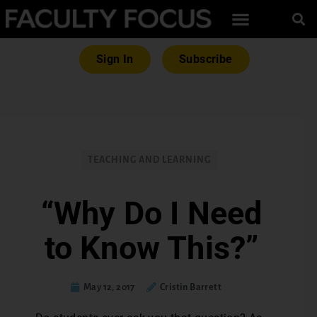
Sign In
Subscribe
TEACHING AND LEARNING
“Why Do I Need
to Know This?”
May 12, 2017
Cristin Barrett